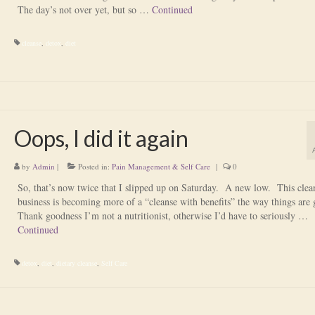
The day’s not over yet, but so …
Continued
cleanse
,
detox
,
diet
Oops, I did it again
by
Admin
|
Posted in:
Pain Management & Self Care
|
0
So, that’s now twice that I slipped up on Saturday. A new low. This clea
business is becoming more of a “cleanse with benefits” the way things are
Thank goodness I’m not a nutritionist, otherwise I’d have to seriously …
Continued
detox
,
diet
,
dietary cleanse
,
Self Care