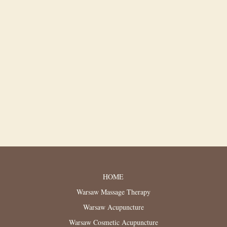
HOME
Warsaw Massage Therapy
Warsaw Acupuncture
Warsaw Cosmetic Acupuncture