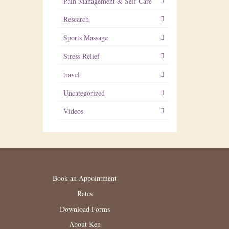
Pain Management & Self Care
Research
Sports Massage
Stress Relief
travel
Uncategorized
Videos
Book an Appointment
Rates
Download Forms
About Ken