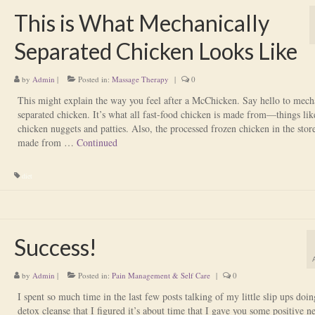
This is What Mechanically
Separated Chicken Looks Like
by
Admin
|
Posted in:
Massage Therapy
|
0
This might explain the way you feel after a McChicken. Say hello to mech
separated chicken. It’s what all fast-food chicken is made from—things lik
chicken nuggets and patties. Also, the processed frozen chicken in the store
made from …
Continued
diet
Success!
by
Admin
|
Posted in:
Pain Management & Self Care
|
0
I spent so much time in the last few posts talking of my little slip ups doi
detox cleanse that I figured it’s about time that I gave you some positive 