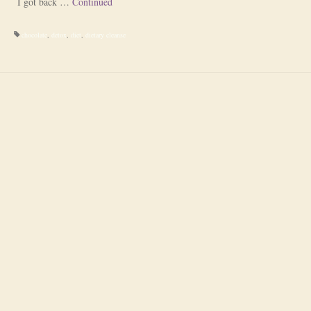
I got back …
Continued
chocolate
,
detox
,
diet
,
dietary cleanse