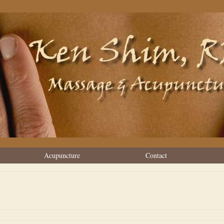
Acupuncture
Contact