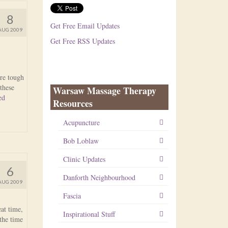
8
Get Free Email Updates
AUG 2009
Get Free RSS Updates
are tough
these
Warsaw Massage Therapy
ed
Resources
Acupuncture
Bob Loblaw
Clinic Updates
6
Danforth Neighbourhood
AUG 2009
Fascia
at time,
Inspirational Stuff
 the time