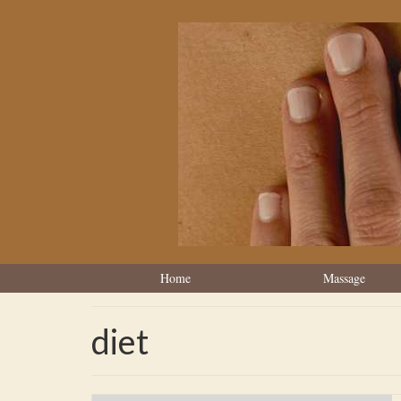
Home
Massage
diet