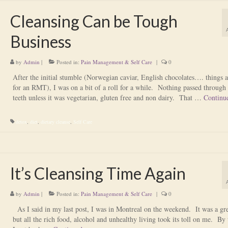
Cleansing Can be Tough
Business
by
Admin
|
Posted in:
Pain Management & Self Care
|
0
After the initial stumble (Norwegian caviar, English chocolates…. things 
for an RMT), I was on a bit of a roll for a while. Nothing passed through 
teeth unless it was vegetarian, gluten free and non dairy. That …
Continu
detox
,
diet
,
dietary cleanse
,
Self Care
It’s Cleansing Time Again
by
Admin
|
Posted in:
Pain Management & Self Care
|
0
As I said in my last post, I was in Montreal on the weekend. It was a gre
but all the rich food, alcohol and unhealthy living took its toll on me. By