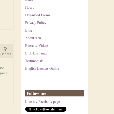
Hours
Download Forms
Privacy Policy
Blog
About Ken
Exercise Videos
9
Link Exchange
AUG 2009
Testimonials
nse
English Lessons Online
 going.
Follow me
Like my Facebook page