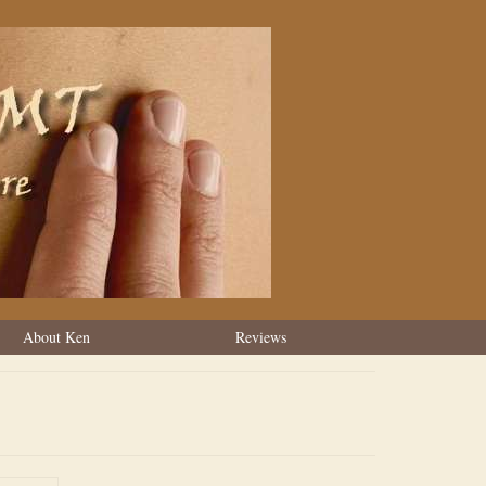
About Ken
Reviews