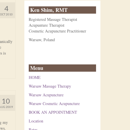
4
Ken Shim, RMT
OCT 2010
Registered Massage Therapist
Acupunture Therapist
Cosmetic Acupuncture Practitioner
Warsaw, Poland
anically
e
s is
Menu
HOME
Warsaw Massage Therapy
Warsaw Acupuncture
10
Warsaw Cosmetic Acupuncture
AUG 2009
BOOK AN APPOINTMENT
Location
ng my
news.
Rates