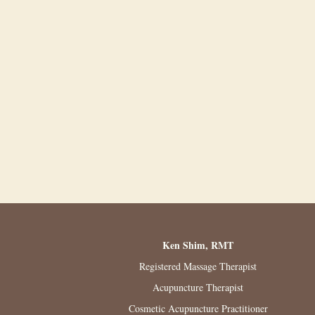
Ken Shim, RMT
Registered Massage Therapist
Acupuncture Therapist
Cosmetic Acupuncture Practitioner