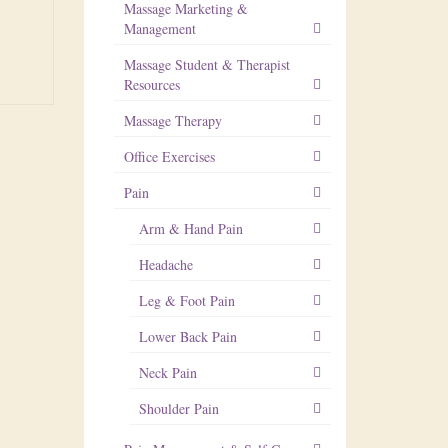
Massage Marketing &
Management
Massage Student & Therapist
Resources
Massage Therapy
Office Exercises
Pain
Arm & Hand Pain
Headache
Leg & Foot Pain
Lower Back Pain
Neck Pain
Shoulder Pain