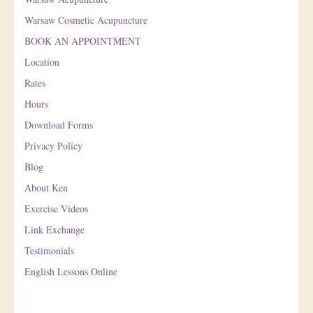
Warsaw Cosmetic Acupuncture
BOOK AN APPOINTMENT
Location
Rates
Hours
Download Forms
Privacy Policy
Blog
About Ken
Exercise Videos
Link Exchange
Testimonials
English Lessons Online