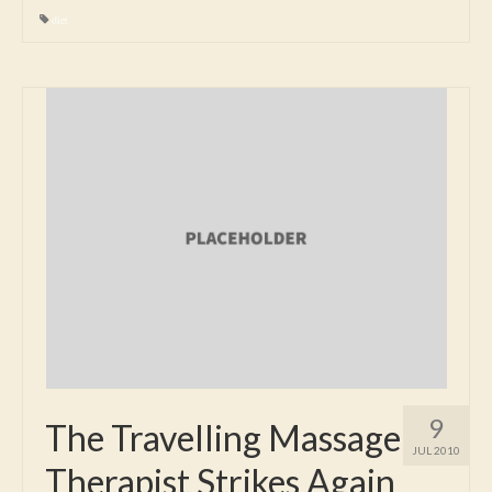
diet
9
The Travelling Massage
JUL 2010
Therapist Strikes Again