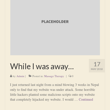
17
While I was away…
MAY 2010
by
Admin
|
Posted in:
Massage Therapy
|
0
I just returned last night from a mind blowing 3 weeks in Nepal
only to find that my website was under attack. Some horrible
little hackers planted some malicious scripts onto my website
that completely hijacked my website. I would …
Continued