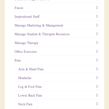
Fascia
Inspirational Stuff
Massage Marketing & Management
Massage Student & Therapist Resources
Massage Therapy
Office Exercises
Pain
Arm & Hand Pain
Headache
Leg & Foot Pain
Lower Back Pain
Neck Pain