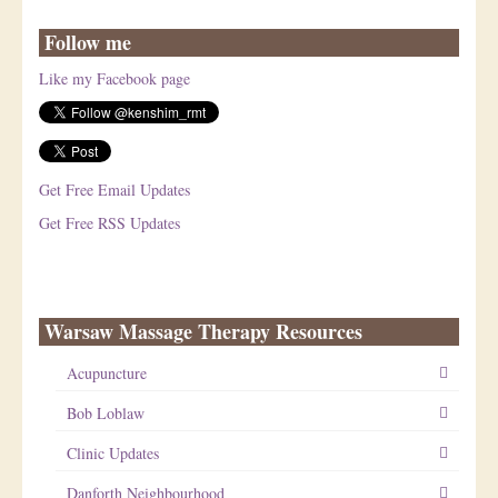
Follow me
Like my Facebook page
Get Free Email Updates
Get Free RSS Updates
Warsaw Massage Therapy Resources
Acupuncture
Bob Loblaw
Clinic Updates
Danforth Neighbourhood