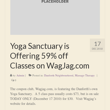
Is Massage Therapy Safe?
Acupuncture
Is Apuncture Effective?
Ken’s Approach to Acupuncture
17
Yoga Sanctuary is
Is Apuncture Safe?
DEC 2010
Offering 59% off
Contact
Classes on WagJag.com
Rates
by
Admin
|
Posted in:
Danforth Neighbourhood
,
Massage Therapy
|
Download Forms
0
About Ken
The coupon club, Wagjag.com, is featuring the Danforth’s own
Yoga Sanctuary. A 5 class pass usually costs $73, but is on sale
Reviews
TODAY ONLY (December 17 2010) for $30. Visit Wagjag’s
website for details.