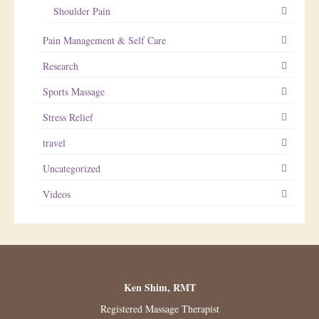
Shoulder Pain
Pain Management & Self Care
Research
Sports Massage
Stress Relief
travel
Uncategorized
Videos
Ken Shim, RMT
Registered Massage Therapist