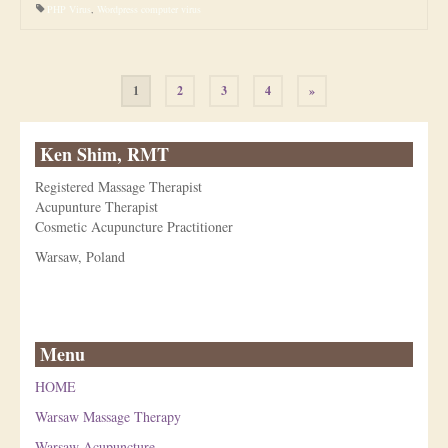
PHP Virus
,
Wordpress computer virus
Posts
1
2
3
4
»
pagination
Ken Shim, RMT
Registered Massage Therapist
Acupunture Therapist
Cosmetic Acupuncture Practitioner
Warsaw, Poland
Menu
HOME
Warsaw Massage Therapy
Warsaw Acupuncture