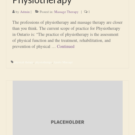
by
Admin
|
Posted in:
Massage Therapy
|
1
The professions of physiotherapy and massage therapy are closer
than you think. The current scope of practice for Physiotherapy
in Ontario is: “The practice of physiotherapy is the assessment
of physical function and the treatment, rehabilitation, and
prevention of physical …
Continued
physical therapy
,
physiotherapy
,
Sports Massage