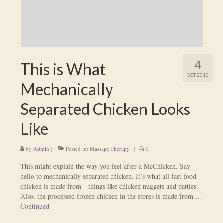
4
This is What
OCT 2010
Mechanically
Separated Chicken Looks
Like
by
Admin
|
Posted in:
Massage Therapy
|
0
This might explain the way you feel after a McChicken. Say
hello to mechanically separated chicken. It’s what all fast-food
chicken is made from—things like chicken nuggets and patties.
Also, the processed frozen chicken in the stores is made from …
Continued