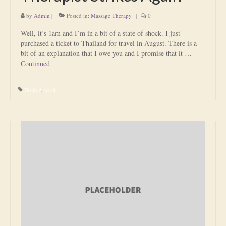
by
Admin
|
Posted in:
Massage Therapy
|
0
Well, it’s 1am and I’m in a bit of a state of shock. I just
purchased a ticket to Thailand for travel in August. There is a
bit of an explanation that I owe you and I promise that it …
Continued
Thailand
,
travel