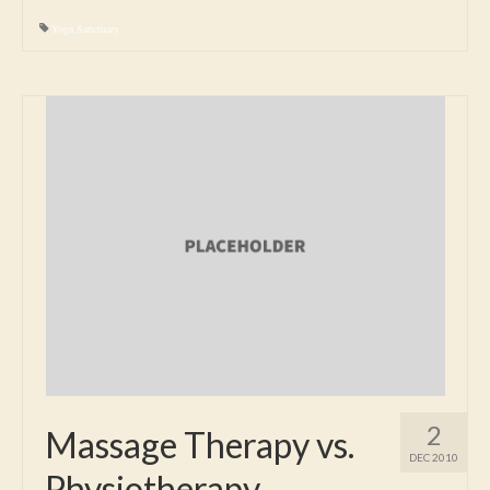
Yoga Sanctuary
2
Massage Therapy vs.
DEC 2010
Physiotherapy