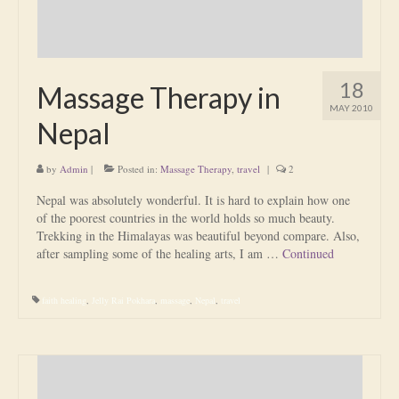
18
Massage Therapy in
MAY 2010
Nepal
by
Admin
|
Posted in:
Massage Therapy
,
travel
|
2
Nepal was absolutely wonderful. It is hard to explain how one
of the poorest countries in the world holds so much beauty.
Trekking in the Himalayas was beautiful beyond compare. Also,
after sampling some of the healing arts, I am …
Continued
faith healing
,
Jelly Rai Pokhara
,
massage
,
Nepal
,
travel