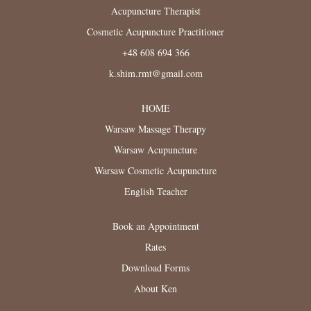
Acupuncture Therapist
Cosmetic Acupuncture Practitioner
+48 608 694 366
k.shim.rmt@gmail.com
HOME
Warsaw Massage Therapy
Warsaw Acupuncture
Warsaw Cosmetic Acupuncture
English Teacher
Book an Appointment
Rates
Download Forms
About Ken