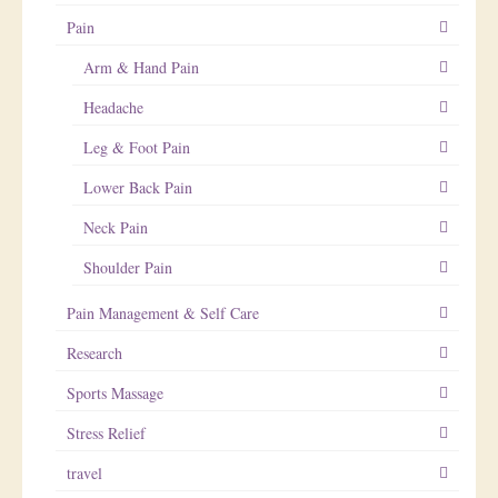
Pain
Arm & Hand Pain
Headache
Leg & Foot Pain
Lower Back Pain
Neck Pain
Shoulder Pain
Pain Management & Self Care
Research
Sports Massage
Stress Relief
travel