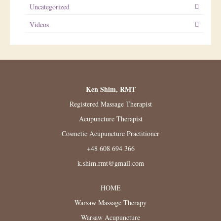
Uncategorized
Videos
Ken Shim, RMT
Registered Massage Therapist
Acupuncture Therapist
Cosmetic Acupuncture Practitioner
+48 608 694 366
k.shim.rmt@gmail.com
HOME
Warsaw Massage Therapy
Warsaw Acupuncture