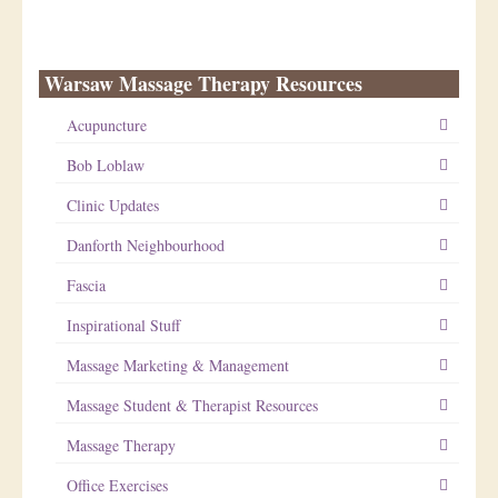
Warsaw Massage Therapy Resources
Acupuncture
Bob Loblaw
Clinic Updates
Danforth Neighbourhood
Fascia
Inspirational Stuff
Massage Marketing & Management
Massage Student & Therapist Resources
Massage Therapy
Office Exercises