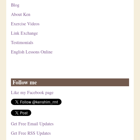
Blog
About Ken
Exercise Videos
Link Exchange
Testimonials
English Lessons Online
Follow me
Like my Facebook page
Get Free Email Updates
Get Free RSS Updates