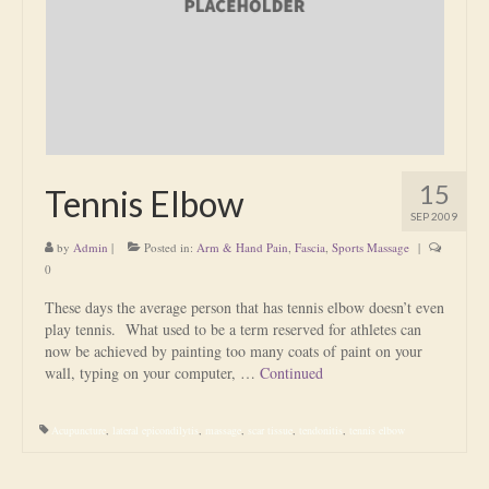
Is Massage Therapy Safe?
Acupuncture
Is Apuncture Effective?
Ken’s Approach to Acupuncture
15
Tennis Elbow
Is Apuncture Safe?
SEP 2009
by
Admin
|
Posted in:
Arm & Hand Pain
,
Fascia
,
Sports Massage
|
Contact
0
Rates
These days the average person that has tennis elbow doesn’t even
play tennis. What used to be a term reserved for athletes can
Download Forms
now be achieved by painting too many coats of paint on your
wall, typing on your computer, …
Continued
About Ken
Acupuncture
,
lateral epicondilytis
,
massage
,
scar tissue
,
tendonitis
,
tennis elbow
Reviews