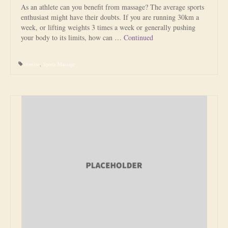
As an athlete can you benefit from massage? The average sports
enthusiast might have their doubts. If you are running 30km a
week, or lifting weights 3 times a week or generally pushing
your body to its limits, how can …
Continued
exercise
,
Sports Massage