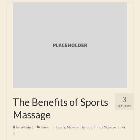
3
The Benefits of Sports
SEP 2009
Massage
by
Admin
|
Posted in:
Fascia
,
Massage Therapy
,
Sports Massage
|
0