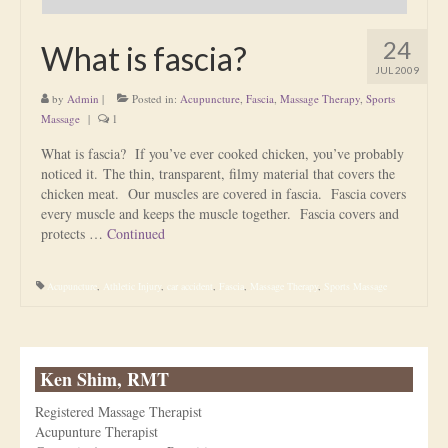
24
What is fascia?
JUL 2009
by
Admin
|
Posted in:
Acupuncture
,
Fascia
,
Massage Therapy
,
Sports
Massage
|
1
What is fascia? If you’ve ever cooked chicken, you’ve probably
noticed it. The thin, transparent, filmy material that covers the
chicken meat. Our muscles are covered in fascia. Fascia covers
every muscle and keeps the muscle together. Fascia covers and
protects …
Continued
Acupuncture
,
Athletic Injury
,
car accident
,
Fascia
,
Massage Therapy
,
Sports Massage
Ken Shim, RMT
Registered Massage Therapist
Acupunture Therapist