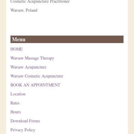
Cosmetic Acupuncture Practitioner
Warsaw, Poland
Menu
HOME
Warsaw Massage Therapy
Warsaw Acupuncture
Warsaw Cosmetic Acupuncture
BOOK AN APPOINTMENT
Location
Rates
Hours
Download Forms
Privacy Policy