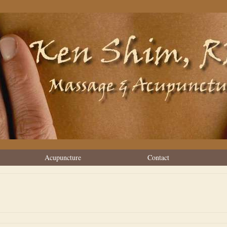
Acupuncture
Contact