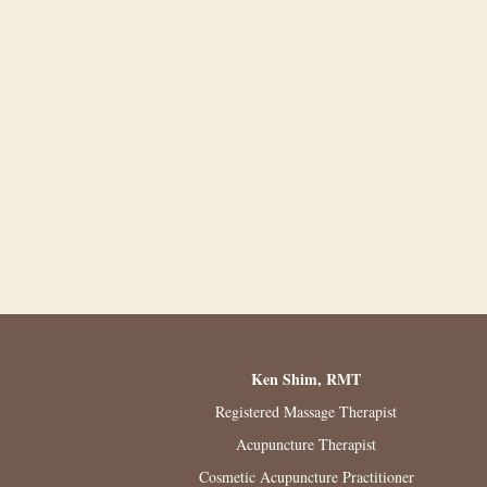
Ken Shim, RMT
Registered Massage Therapist
Acupuncture Therapist
Cosmetic Acupuncture Practitioner