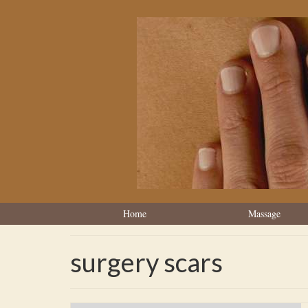
Home
Massage
surgery scars