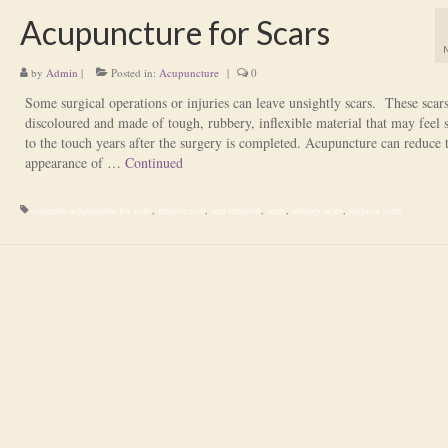
Acupuncture for Scars
by
Admin
|
Posted in:
Acupuncture
|
0
Some surgical operations or injuries can leave unsightly scars. These scar
discoloured and made of tough, rubbery, inflexible material that may feel s
to the touch years after the surgery is completed. Acupuncture can reduce 
appearance of …
Continued
cosmetic acupuncture for scars
,
remove scar
,
scar removal
,
scars
,
surgery scars
,
surgical scars