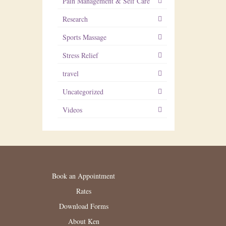
Pain Management & Self Care
Research
Sports Massage
Stress Relief
travel
Uncategorized
Videos
Book an Appointment
Rates
Download Forms
About Ken