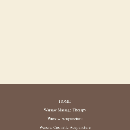
HOME
Warsaw Massage Therapy
Warsaw Acupuncture
Warsaw Cosmetic Acupuncture