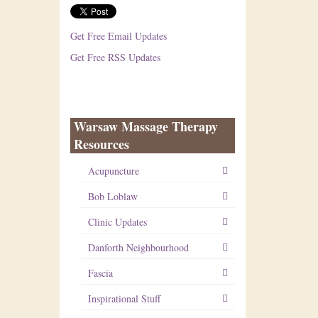
Get Free Email Updates
Get Free RSS Updates
Warsaw Massage Therapy
Resources
Acupuncture
Bob Loblaw
Clinic Updates
Danforth Neighbourhood
Fascia
Inspirational Stuff