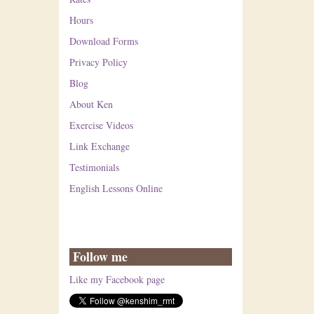
Hours
Download Forms
Privacy Policy
Blog
About Ken
Exercise Videos
Link Exchange
Testimonials
English Lessons Online
Follow me
Like my Facebook page