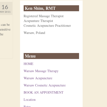
16
Ken Shim, RMT
MAY 2011
Registered Massage Therapist
Acupunture Therapist
s can be
Cosmetic Acupuncture Practitioner
ensitive
Warsaw, Poland
the
Menu
HOME
Warsaw Massage Therapy
Warsaw Acupuncture
Warsaw Cosmetic Acupuncture
BOOK AN APPOINTMENT
Location
Rates