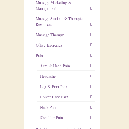
Massage Marketing &
Management
Massage Student & Therapist
Resources
Massage Therapy
Office Exercises
Pain
Arm & Hand Pain
Headache
Leg & Foot Pain
Lower Back Pain
Neck Pain
Shoulder Pain