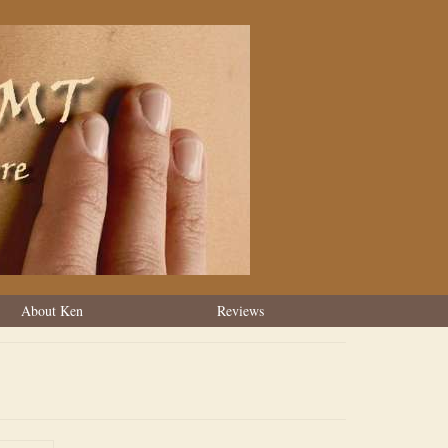
About Ken
Reviews