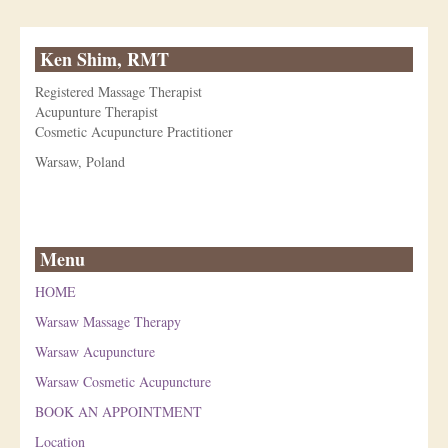
Ken Shim, RMT
Registered Massage Therapist
Acupunture Therapist
Cosmetic Acupuncture Practitioner
Warsaw, Poland
Menu
HOME
Warsaw Massage Therapy
Warsaw Acupuncture
Warsaw Cosmetic Acupuncture
BOOK AN APPOINTMENT
Location