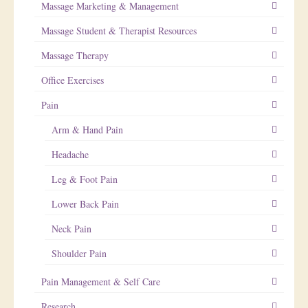
Massage Marketing & Management
Massage Student & Therapist Resources
Massage Therapy
Office Exercises
Pain
Arm & Hand Pain
Headache
Leg & Foot Pain
Lower Back Pain
Neck Pain
Shoulder Pain
Pain Management & Self Care
Research