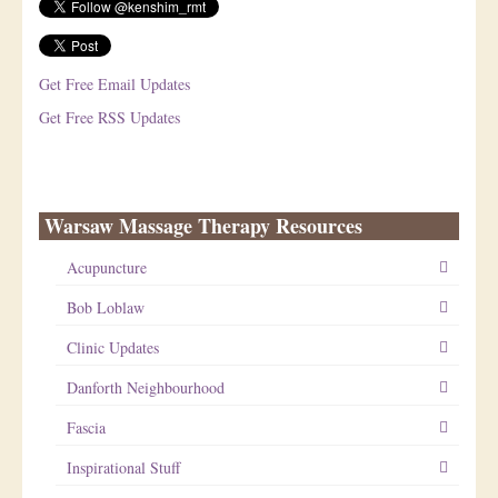
Get Free Email Updates
Get Free RSS Updates
Warsaw Massage Therapy Resources
Acupuncture
Bob Loblaw
Clinic Updates
Danforth Neighbourhood
Fascia
Inspirational Stuff