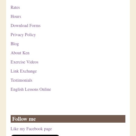
Rates
Hours
Download Forms
Privacy Policy
Blog
About Ken
Exercise Videos
Link Exchange
Testimonials
English Lessons Online
Follow me
Like my Facebook page