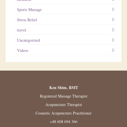
Sports Massage
Stress Relief
travel
Uncategorized
Videos
Ken Shim, RMT
Registered Massage Therapist
Acupuncture Therapist
Cosmetic Acupuncture Practitioner
+48 608 694 366