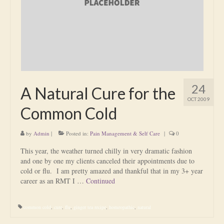
Is Massage Therapy Safe?
Acupuncture
Is Apuncture Effective?
Ken’s Approach to Acupuncture
24
A Natural Cure for the
Is Apuncture Safe?
OCT 2009
Common Cold
Contact
by
Admin
|
Posted in:
Pain Management & Self Care
|
0
Rates
This year, the weather turned chilly in very dramatic fashion
Download Forms
and one by one my clients canceled their appointments due to
cold or flu. I am pretty amazed and thankful that in my 3+ year
About Ken
career as an RMT I …
Continued
Reviews
common cold
,
cure
,
flu
,
ginger tea recipe
,
homeopathic
,
natural