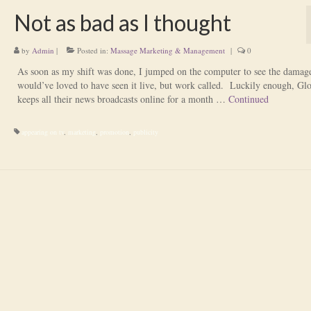
Not as bad as I thought
by
Admin
|
Posted in:
Massage Marketing & Management
|
0
As soon as my shift was done, I jumped on the computer to see the damag
would’ve loved to have seen it live, but work called. Luckily enough, Gl
keeps all their news broadcasts online for a month …
Continued
appearing on tv
,
marketing
,
promotion
,
publicity