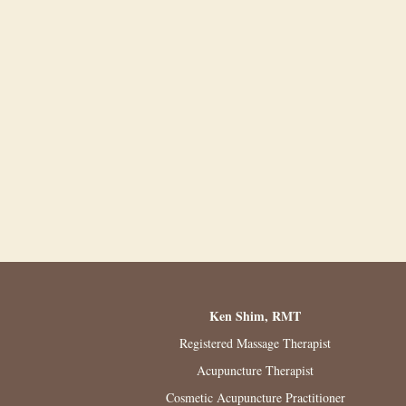
Ken Shim, RMT
Registered Massage Therapist
Acupuncture Therapist
Cosmetic Acupuncture Practitioner