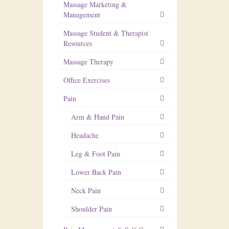
Massage Marketing &
Management
Massage Student & Therapist
Resources
Massage Therapy
Office Exercises
Pain
Arm & Hand Pain
Headache
Leg & Foot Pain
Lower Back Pain
Neck Pain
Shoulder Pain