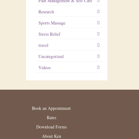
Pain Management & Self Care
Research
Sports Massage
Stress Relief
travel
Uncategorized
Videos
Book an Appointment
Rates
Download Forms
About Ken