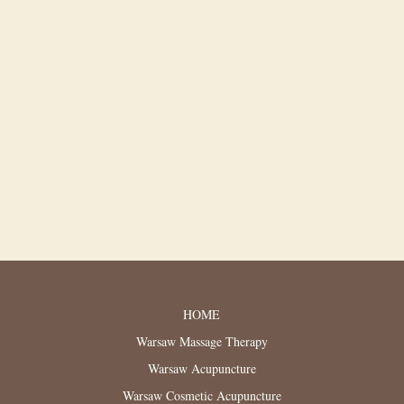
HOME
Warsaw Massage Therapy
Warsaw Acupuncture
Warsaw Cosmetic Acupuncture