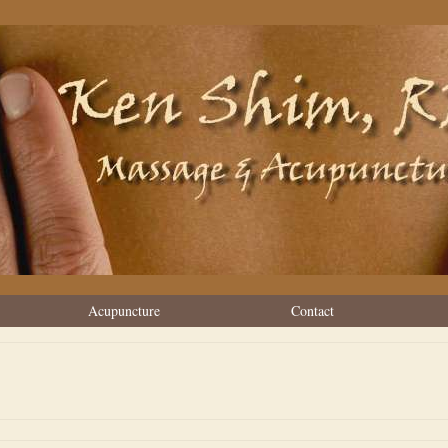
Acupuncture
Contact