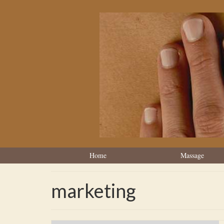
Home
Massage
marketing