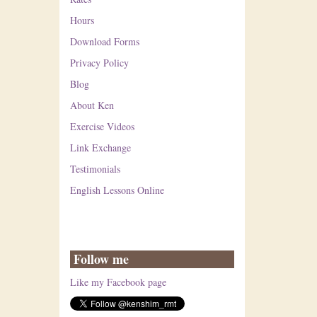
Hours
Download Forms
Privacy Policy
Blog
About Ken
Exercise Videos
Link Exchange
Testimonials
English Lessons Online
Follow me
Like my Facebook page