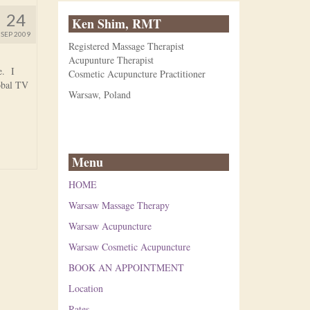
24
Ken Shim, RMT
SEP 2009
Registered Massage Therapist
Acupunture Therapist
e. I
Cosmetic Acupuncture Practitioner
obal TV
Warsaw, Poland
Menu
HOME
Warsaw Massage Therapy
Warsaw Acupuncture
Warsaw Cosmetic Acupuncture
BOOK AN APPOINTMENT
Location
Rates