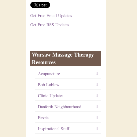
Get Free Email Updates
Get Free RSS Updates
Warsaw Massage Therapy
Resources
Acupuncture
Bob Loblaw
Clinic Updates
Danforth Neighbourhood
Fascia
Inspirational Stuff