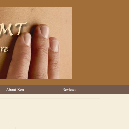
About Ken
Reviews