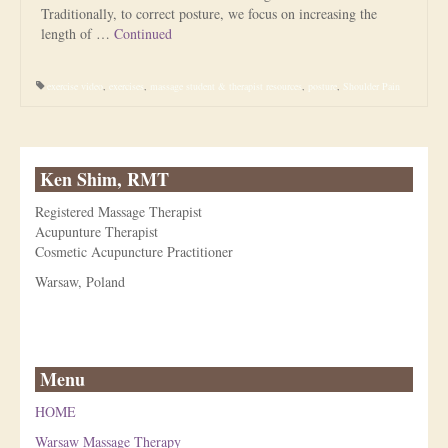
Traditionally, to correct posture, we focus on increasing the
length of …
Continued
exercise video
,
exercises
,
massage student & therapist resources
,
posture
,
Shoulder Pain
Ken Shim, RMT
Registered Massage Therapist
Acupunture Therapist
Cosmetic Acupuncture Practitioner
Warsaw, Poland
Menu
HOME
Warsaw Massage Therapy