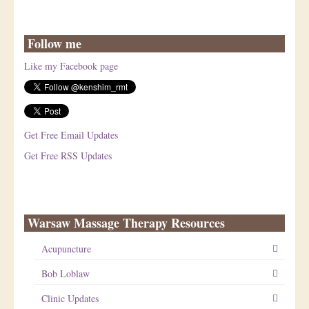
Follow me
Like my Facebook page
Get Free Email Updates
Get Free RSS Updates
Warsaw Massage Therapy Resources
Acupuncture
Bob Loblaw
Clinic Updates