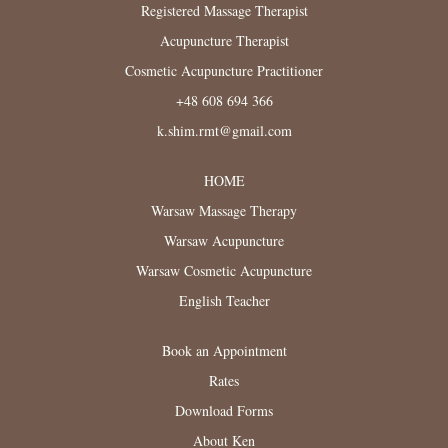
Registered Massage Therapist
Acupuncture Therapist
Cosmetic Acupuncture Practitioner
+48 608 694 366
k.shim.rmt@gmail.com
HOME
Warsaw Massage Therapy
Warsaw Acupuncture
Warsaw Cosmetic Acupuncture
English Teacher
Book an Appointment
Rates
Download Forms
About Ken