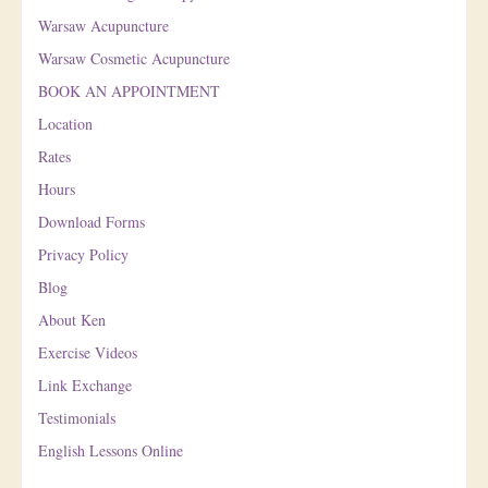
Warsaw Acupuncture
Warsaw Cosmetic Acupuncture
BOOK AN APPOINTMENT
Location
Rates
Hours
Download Forms
Privacy Policy
Blog
About Ken
Exercise Videos
Link Exchange
Testimonials
English Lessons Online