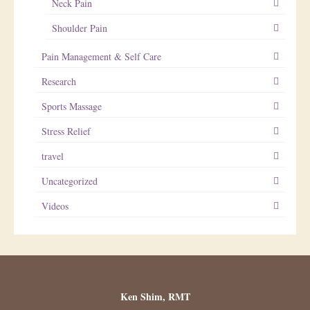
Neck Pain
Shoulder Pain
Pain Management & Self Care
Research
Sports Massage
Stress Relief
travel
Uncategorized
Videos
Ken Shim, RMT