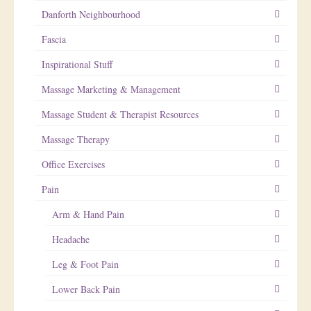
Danforth Neighbourhood
Fascia
Inspirational Stuff
Massage Marketing & Management
Massage Student & Therapist Resources
Massage Therapy
Office Exercises
Pain
Arm & Hand Pain
Headache
Leg & Foot Pain
Lower Back Pain