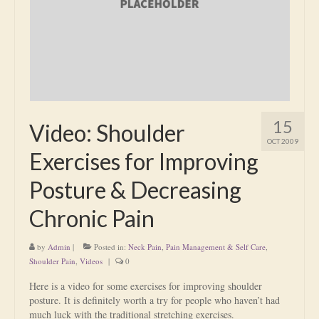
Is Massage Therapy Safe?
Acupuncture
Is Apuncture Effective?
Ken’s Approach to Acupuncture
15
Video: Shoulder
Is Apuncture Safe?
OCT 2009
Exercises for Improving
Contact
Posture & Decreasing
Rates
Chronic Pain
Download Forms
by
Admin
|
Posted in:
Neck Pain
,
Pain Management & Self Care
,
About Ken
Shoulder Pain
,
Videos
|
0
Reviews
Here is a video for some exercises for improving shoulder
posture. It is definitely worth a try for people who haven’t had
much luck with the traditional stretching exercises.