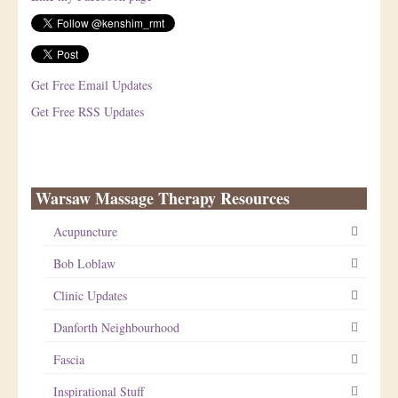
Get Free Email Updates
Get Free RSS Updates
Warsaw Massage Therapy Resources
Acupuncture
Bob Loblaw
Clinic Updates
Danforth Neighbourhood
Fascia
Inspirational Stuff