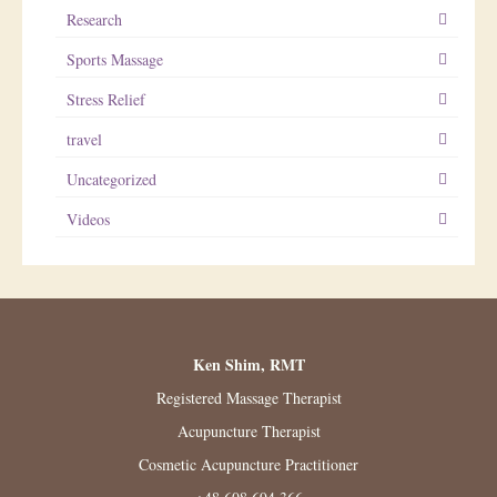
Research
Sports Massage
Stress Relief
travel
Uncategorized
Videos
Ken Shim, RMT
Registered Massage Therapist
Acupuncture Therapist
Cosmetic Acupuncture Practitioner