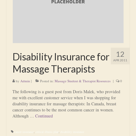
Is Massage Therapy Safe?
Acupuncture
Is Apuncture Effective?
Ken’s Approach to Acupuncture
12
Disability Insurance for
Is Apuncture Safe?
APR 2011
Massage Therapists
Contact
by
Admin
|
Posted in:
Massage Student & Therapist Resources
|
0
Rates
The following is a guest post from Doris Malek, who provided
Download Forms
me with excellent customer service when I was shopping for
disability insurance for massage therapists: In Canada, breast
About Ken
cancer continues to be the most common cancer in women.
Although …
Continued
Reviews
cancer insurance
,
critical illness plan
,
disability insurance