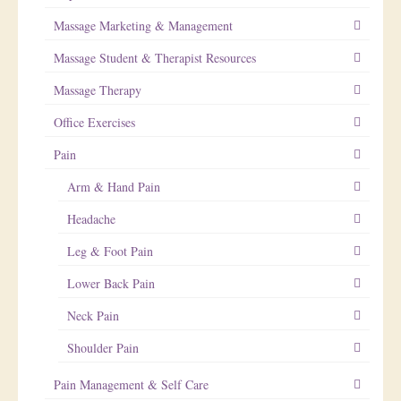
Massage Marketing & Management
Massage Student & Therapist Resources
Massage Therapy
Office Exercises
Pain
Arm & Hand Pain
Headache
Leg & Foot Pain
Lower Back Pain
Neck Pain
Shoulder Pain
Pain Management & Self Care