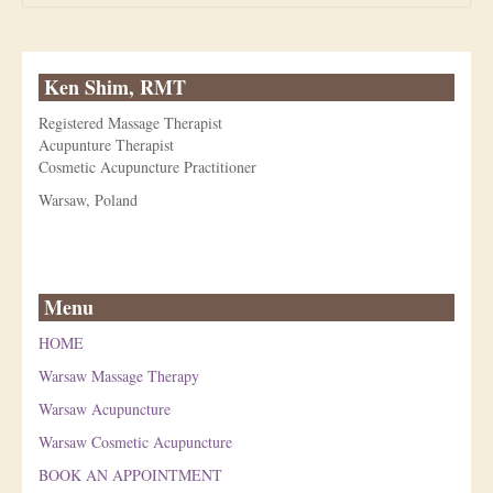
Ken Shim, RMT
Registered Massage Therapist
Acupunture Therapist
Cosmetic Acupuncture Practitioner
Warsaw, Poland
Menu
HOME
Warsaw Massage Therapy
Warsaw Acupuncture
Warsaw Cosmetic Acupuncture
BOOK AN APPOINTMENT