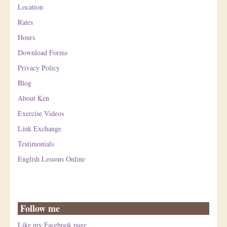
Location
Rates
Hours
Download Forms
Privacy Policy
Blog
About Ken
Exercise Videos
Link Exchange
Testimonials
English Lessons Online
Follow me
Like my Facebook page