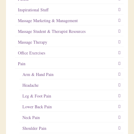
Inspirational Stuff
Massage Marketing & Management
Massage Student & Therapist Resources
Massage Therapy
Office Exercises
Pain
Arm & Hand Pain
Headache
Leg & Foot Pain
Lower Back Pain
Neck Pain
Shoulder Pain