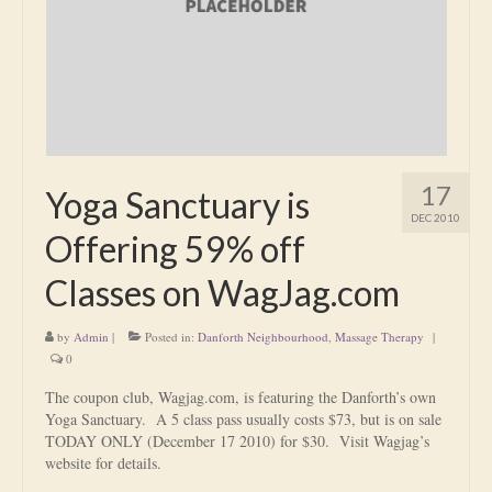
Is Massage Therapy Safe?
Acupuncture
Is Apuncture Effective?
Ken’s Approach to Acupuncture
17
Yoga Sanctuary is
Is Apuncture Safe?
DEC 2010
Offering 59% off
Contact
Classes on WagJag.com
Rates
by
Admin
|
Posted in:
Danforth Neighbourhood
,
Massage Therapy
|
Download Forms
0
About Ken
The coupon club, Wagjag.com, is featuring the Danforth’s own
Yoga Sanctuary. A 5 class pass usually costs $73, but is on sale
Reviews
TODAY ONLY (December 17 2010) for $30. Visit Wagjag’s
website for details.