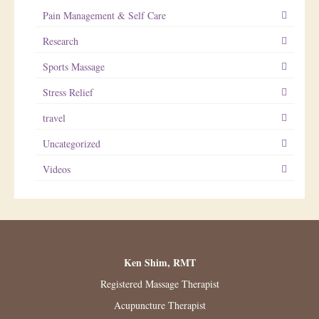
Pain Management & Self Care
Research
Sports Massage
Stress Relief
travel
Uncategorized
Videos
Ken Shim, RMT
Registered Massage Therapist
Acupuncture Therapist