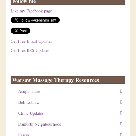
Follow me
Like my Facebook page
Get Free Email Updates
Get Free RSS Updates
Warsaw Massage Therapy Resources
Acupuncture
Bob Loblaw
Clinic Updates
Danforth Neighbourhood
Fascia