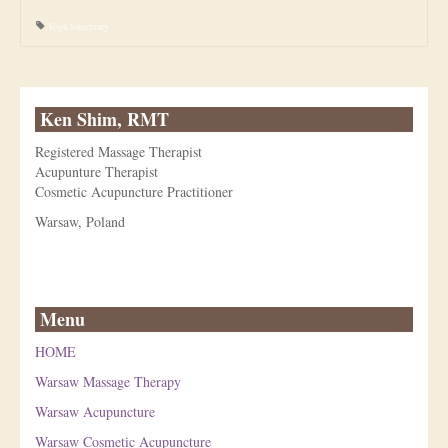
Yoga Sanctuary
Ken Shim, RMT
Registered Massage Therapist
Acupunture Therapist
Cosmetic Acupuncture Practitioner
Warsaw, Poland
Menu
HOME
Warsaw Massage Therapy
Warsaw Acupuncture
Warsaw Cosmetic Acupuncture