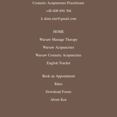
Cosmetic Acupuncture Practitioner
+48 608 694 366
k.shim.rmt@gmail.com
HOME
Warsaw Massage Therapy
Warsaw Acupuncture
Warsaw Cosmetic Acupuncture
English Teacher
Book an Appointment
Rates
Download Forms
About Ken