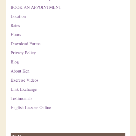
BOOK AN APPOINTMENT
Location
Rates
Hours
Download Forms
Privacy Policy
Blog
About Ken
Exercise Videos
Link Exchange
Testimonials
English Lessons Online