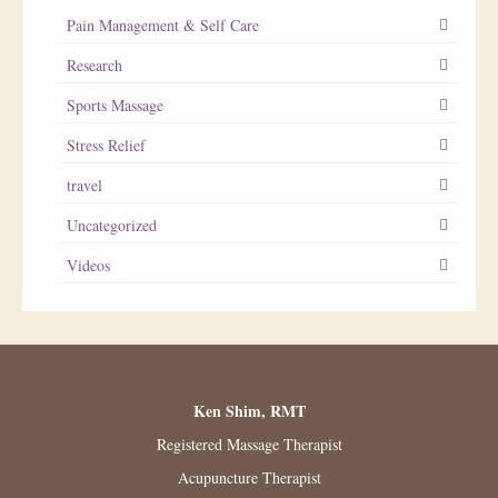
Pain Management & Self Care
Research
Sports Massage
Stress Relief
travel
Uncategorized
Videos
Ken Shim, RMT
Registered Massage Therapist
Acupuncture Therapist