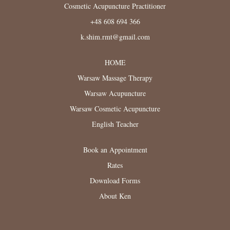
Cosmetic Acupuncture Practitioner
+48 608 694 366
k.shim.rmt@gmail.com
HOME
Warsaw Massage Therapy
Warsaw Acupuncture
Warsaw Cosmetic Acupuncture
English Teacher
Book an Appointment
Rates
Download Forms
About Ken