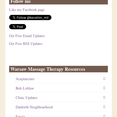
Follow me
Like my Facebook page
Get Free Email Updates
Get Free RSS Updates
Warsaw Massage Therapy Resources
Acupuncture
Bob Loblaw
Clinic Updates
Danforth Neighbourhood
Fascia