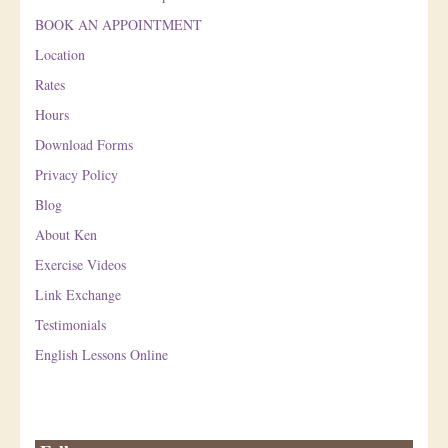
BOOK AN APPOINTMENT
Location
Rates
Hours
Download Forms
Privacy Policy
Blog
About Ken
Exercise Videos
Link Exchange
Testimonials
English Lessons Online