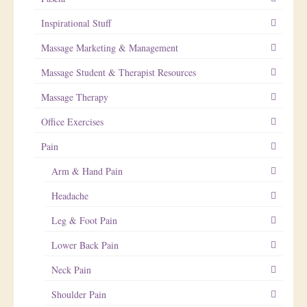
Inspirational Stuff
Massage Marketing & Management
Massage Student & Therapist Resources
Massage Therapy
Office Exercises
Pain
Arm & Hand Pain
Headache
Leg & Foot Pain
Lower Back Pain
Neck Pain
Shoulder Pain