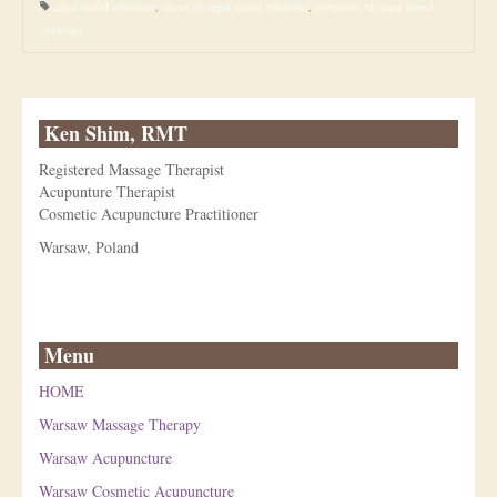
carpal tunnel syndrome
,
causes of carpal tunnel syndrome
,
symptoms of carpal tunnel
syndrome
Ken Shim, RMT
Registered Massage Therapist
Acupunture Therapist
Cosmetic Acupuncture Practitioner
Warsaw, Poland
Menu
HOME
Warsaw Massage Therapy
Warsaw Acupuncture
Warsaw Cosmetic Acupuncture