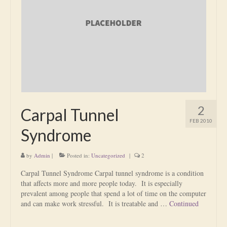
Is Massage Therapy Safe?
Acupuncture
Is Apuncture Effective?
Ken’s Approach to Acupuncture
Is Apuncture Safe?
2
Carpal Tunnel
Contact
FEB 2010
Syndrome
Rates
by
Admin
|
Posted in:
Uncategorized
|
2
Download Forms
Carpal Tunnel Syndrome Carpal tunnel syndrome is a condition
About Ken
that affects more and more people today. It is especially
prevalent among people that spend a lot of time on the computer
Reviews
and can make work stressful. It is treatable and …
Continued