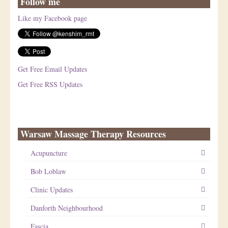
Follow me
Like my Facebook page
Get Free Email Updates
Get Free RSS Updates
Warsaw Massage Therapy Resources
Acupuncture
Bob Loblaw
Clinic Updates
Danforth Neighbourhood
Fascia