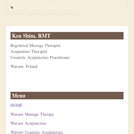
foot pain
,
plantar fasciitis
,
self massage
,
sole pain
Ken Shim, RMT
Registered Massage Therapist
Acupunture Therapist
Cosmetic Acupuncture Practitioner
Warsaw, Poland
Menu
HOME
Warsaw Massage Therapy
Warsaw Acupuncture
Warsaw Cosmetic Acupuncture