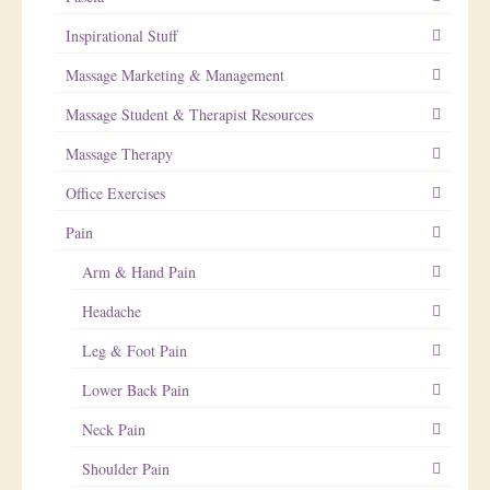
Inspirational Stuff
Massage Marketing & Management
Massage Student & Therapist Resources
Massage Therapy
Office Exercises
Pain
Arm & Hand Pain
Headache
Leg & Foot Pain
Lower Back Pain
Neck Pain
Shoulder Pain