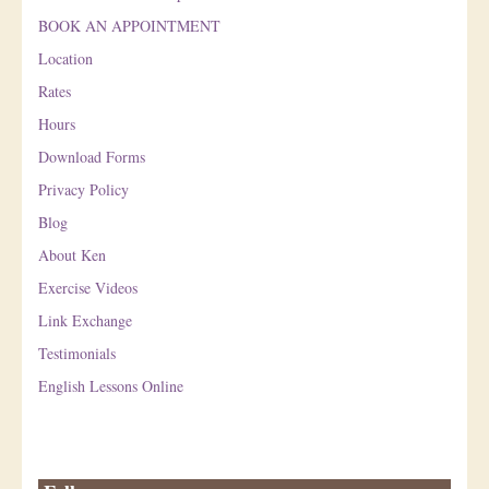
BOOK AN APPOINTMENT
Location
Rates
Hours
Download Forms
Privacy Policy
Blog
About Ken
Exercise Videos
Link Exchange
Testimonials
English Lessons Online