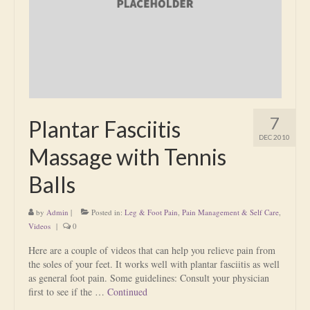
Is Massage Therapy Safe?
Acupuncture
Is Apuncture Effective?
Ken’s Approach to Acupuncture
7
Plantar Fasciitis
Is Apuncture Safe?
DEC 2010
Massage with Tennis
Contact
Balls
Rates
by
Admin
|
Posted in:
Leg & Foot Pain
,
Pain Management & Self Care
,
Download Forms
Videos
|
0
About Ken
Here are a couple of videos that can help you relieve pain from
the soles of your feet. It works well with plantar fasciitis as well
Reviews
as general foot pain. Some guidelines: Consult your physician
first to see if the …
Continued