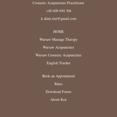
Cosmetic Acupuncture Practitioner
+48 608 694 366
k.shim.rmt@gmail.com
HOME
Warsaw Massage Therapy
Warsaw Acupuncture
Warsaw Cosmetic Acupuncture
English Teacher
Book an Appointment
Rates
Download Forms
About Ken