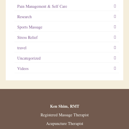
Pain Management & Self Care
Research
Sports Massage
Stress Relief
travel
Uncategorized
Videos
Ken Shim, RMT
Registered Massage Therapist
Acupuncture Therapist