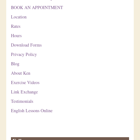
BOOK AN APPOINTMENT
Location
Rates
Hours
Download Forms
Privacy Policy
Blog
About Ken
Exercise Videos
Link Exchange
Testimonials
English Lessons Online