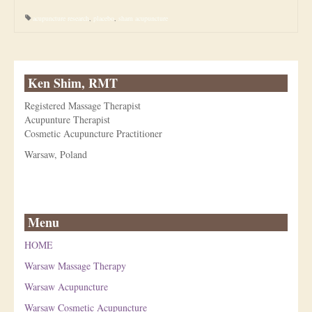
acupuncture research
,
placebo
,
sham acupuncture
Ken Shim, RMT
Registered Massage Therapist
Acupunture Therapist
Cosmetic Acupuncture Practitioner
Warsaw, Poland
Menu
HOME
Warsaw Massage Therapy
Warsaw Acupuncture
Warsaw Cosmetic Acupuncture