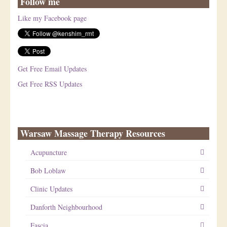
Follow me
Like my Facebook page
Get Free Email Updates
Get Free RSS Updates
Warsaw Massage Therapy Resources
Acupuncture
Bob Loblaw
Clinic Updates
Danforth Neighbourhood
Fascia