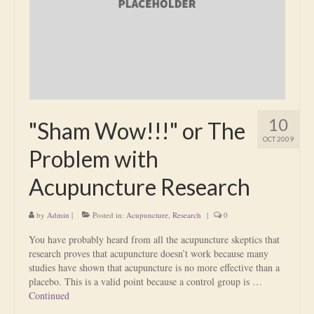
Is Massage Therapy Safe?
Acupuncture
Is Apuncture Effective?
Ken’s Approach to Acupuncture
10
"Sham Wow!!!" or The
Is Apuncture Safe?
OCT 2009
Problem with
Contact
Acupuncture Research
Rates
by
Admin
|
Posted in:
Acupuncture
,
Research
|
0
Download Forms
You have probably heard from all the acupuncture skeptics that
About Ken
research proves that acupuncture doesn’t work because many
studies have shown that acupuncture is no more effective than a
Reviews
placebo. This is a valid point because a control group is …
Continued