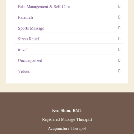
Pain Management & Self Care
Research
Sports Massage
Stress Relief
travel
Uncategorized
Videos
Ken Shim, RMT
Registered Massage Therapist
Acupuncture Therapist