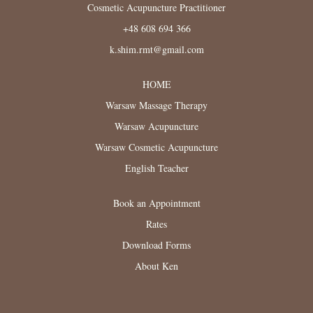
Cosmetic Acupuncture Practitioner
+48 608 694 366
k.shim.rmt@gmail.com
HOME
Warsaw Massage Therapy
Warsaw Acupuncture
Warsaw Cosmetic Acupuncture
English Teacher
Book an Appointment
Rates
Download Forms
About Ken