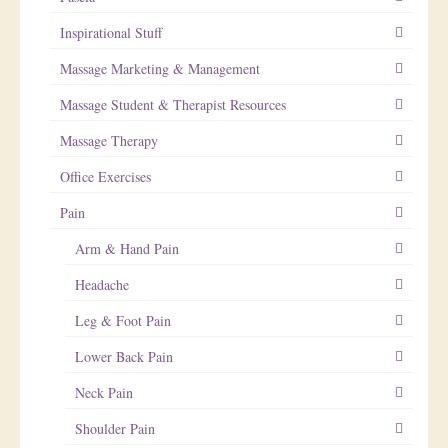
Inspirational Stuff
Massage Marketing & Management
Massage Student & Therapist Resources
Massage Therapy
Office Exercises
Pain
Arm & Hand Pain
Headache
Leg & Foot Pain
Lower Back Pain
Neck Pain
Shoulder Pain