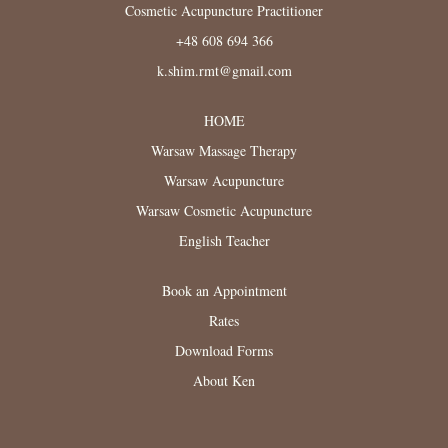
Cosmetic Acupuncture Practitioner
+48 608 694 366
k.shim.rmt@gmail.com
HOME
Warsaw Massage Therapy
Warsaw Acupuncture
Warsaw Cosmetic Acupuncture
English Teacher
Book an Appointment
Rates
Download Forms
About Ken