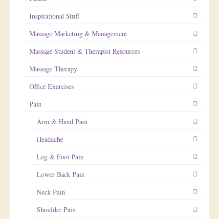
Inspirational Stuff
Massage Marketing & Management
Massage Student & Therapist Resources
Massage Therapy
Office Exercises
Pain
Arm & Hand Pain
Headache
Leg & Foot Pain
Lower Back Pain
Neck Pain
Shoulder Pain