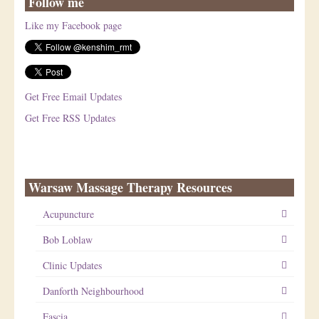
Follow me
Like my Facebook page
Get Free Email Updates
Get Free RSS Updates
Warsaw Massage Therapy Resources
Acupuncture
Bob Loblaw
Clinic Updates
Danforth Neighbourhood
Fascia