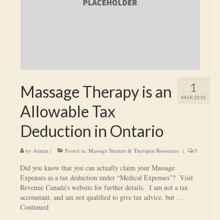
Is Massage Therapy Safe?
Acupuncture
Is Apuncture Effective?
Ken’s Approach to Acupuncture
1
Massage Therapy is an
Is Apuncture Safe?
MAR 2010
Allowable Tax
Contact
Deduction in Ontario
Rates
by
Admin
|
Posted in:
Massage Student & Therapist Resources
|
0
Download Forms
Did you know that you can actually claim your Massage
About Ken
Expenses as a tax deduction under “Medical Expenses”? Visit
Revenue Canada’s website for further details. I am not a tax
Reviews
accountant, and am not qualified to give tax advice, but …
Continued