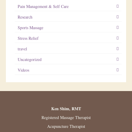
Pain Management & Self Care
Research
Sports Massage
Stress Relief
travel
Uncategorized
Videos
Ken Shim, RMT
Registered Massage Therapist
Acupuncture Therapist