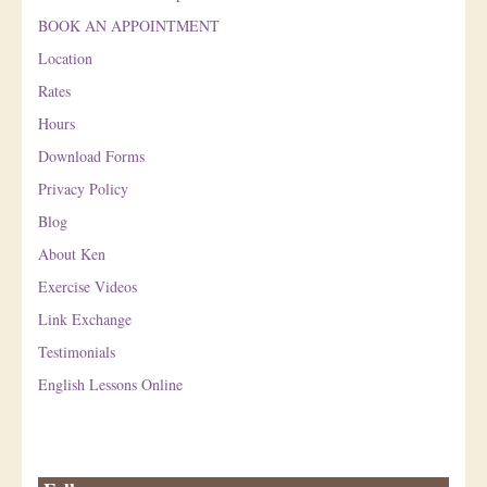
BOOK AN APPOINTMENT
Location
Rates
Hours
Download Forms
Privacy Policy
Blog
About Ken
Exercise Videos
Link Exchange
Testimonials
English Lessons Online