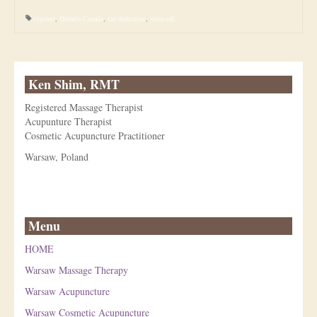
expense
,
Ontario Canada
,
tax deduction
,
write-off
Ken Shim, RMT
Registered Massage Therapist
Acupunture Therapist
Cosmetic Acupuncture Practitioner
Warsaw, Poland
Menu
HOME
Warsaw Massage Therapy
Warsaw Acupuncture
Warsaw Cosmetic Acupuncture