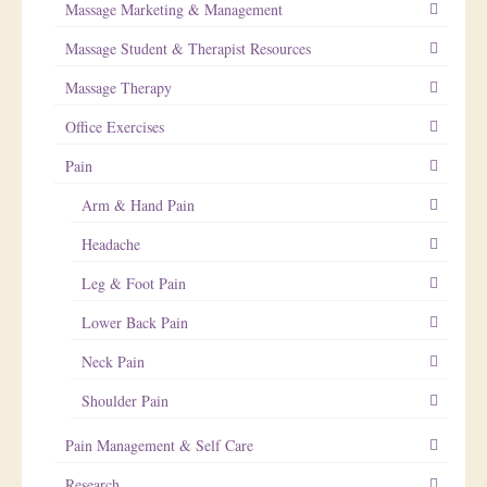
Massage Marketing & Management
Massage Student & Therapist Resources
Massage Therapy
Office Exercises
Pain
Arm & Hand Pain
Headache
Leg & Foot Pain
Lower Back Pain
Neck Pain
Shoulder Pain
Pain Management & Self Care
Research