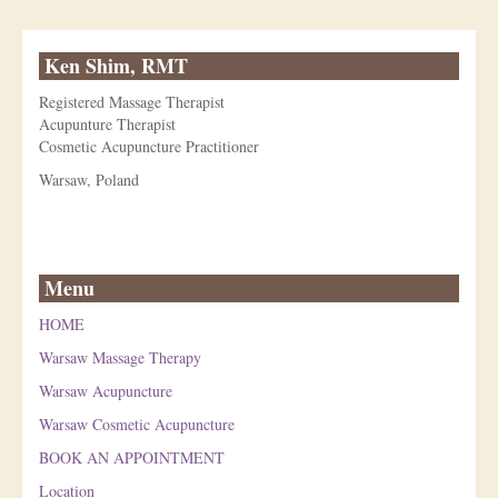
Ken Shim, RMT
Registered Massage Therapist
Acupunture Therapist
Cosmetic Acupuncture Practitioner
Warsaw, Poland
Menu
HOME
Warsaw Massage Therapy
Warsaw Acupuncture
Warsaw Cosmetic Acupuncture
BOOK AN APPOINTMENT
Location