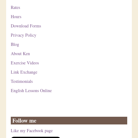
Rates
Hours
Download Forms
Privacy Policy
Blog
About Ken
Exercise Videos
Link Exchange
Testimonials
English Lessons Online
Follow me
Like my Facebook page