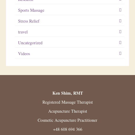
Sports Massage
Stress Relief
travel
Uncategorized
Videos
Ken Shim, RMT
Registered Massage Therapist
Acupuncture Therapist
Cosmetic Acupuncture Practitioner
+48 608 694 366