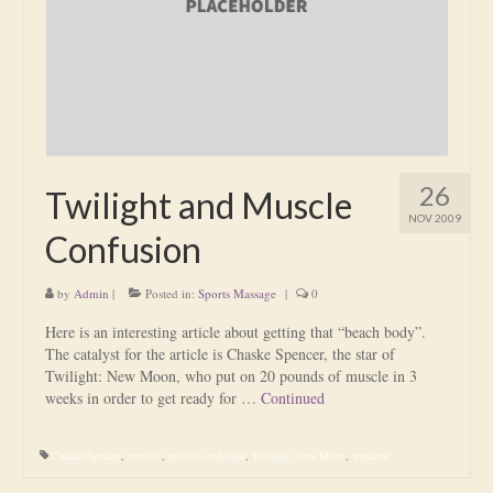
Is Massage Therapy Safe?
Acupuncture
Is Apuncture Effective?
Ken’s Approach to Acupuncture
26
Twilight and Muscle
Is Apuncture Safe?
NOV 2009
Confusion
Contact
by
Admin
|
Posted in:
Sports Massage
|
0
Rates
Here is an interesting article about getting that “beach body”.
Download Forms
The catalyst for the article is Chaske Spencer, the star of
Twilight: New Moon, who put on 20 pounds of muscle in 3
About Ken
weeks in order to get ready for …
Continued
Reviews
Chaske Spencer
,
exercise
,
muscle confusion
,
Twilight: New Moon
,
workout