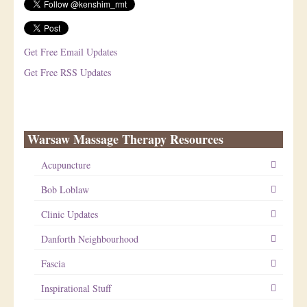
Get Free Email Updates
Get Free RSS Updates
Warsaw Massage Therapy Resources
Acupuncture
Bob Loblaw
Clinic Updates
Danforth Neighbourhood
Fascia
Inspirational Stuff