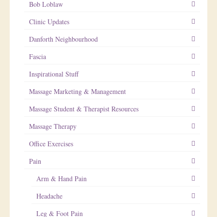
Bob Loblaw
Clinic Updates
Danforth Neighbourhood
Fascia
Inspirational Stuff
Massage Marketing & Management
Massage Student & Therapist Resources
Massage Therapy
Office Exercises
Pain
Arm & Hand Pain
Headache
Leg & Foot Pain