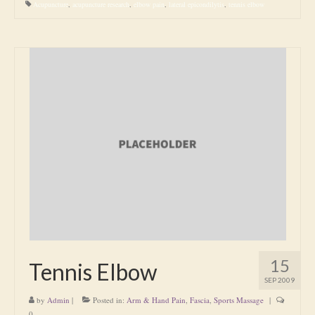
Acupuncture
,
acupuncture research
,
elbow pain
,
lateral epicondilytis
,
tennis elbow
15
Tennis Elbow
SEP 2009
by
Admin
|
Posted in:
Arm & Hand Pain
,
Fascia
,
Sports Massage
|
0