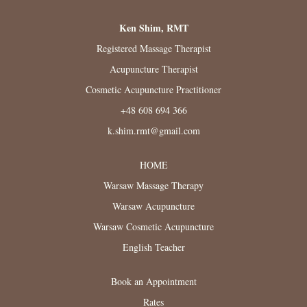
Ken Shim, RMT
Registered Massage Therapist
Acupuncture Therapist
Cosmetic Acupuncture Practitioner
+48 608 694 366
k.shim.rmt@gmail.com
HOME
Warsaw Massage Therapy
Warsaw Acupuncture
Warsaw Cosmetic Acupuncture
English Teacher
Book an Appointment
Rates