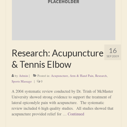
Is Massage Therapy Safe?
Acupuncture
Is Apuncture Effective?
Ken’s Approach to Acupuncture
16
Research: Acupuncture
Is Apuncture Safe?
SEP 2009
& Tennis Elbow
Contact
by
Admin
|
Posted in:
Acupuncture
,
Arm & Hand Pain
,
Research
,
Rates
Sports Massage
|
0
Download Forms
A 2004 systematic review conducted by Dr. Trinh of McMaster
University showed strong evidence to support the treatment of
About Ken
lateral epicondyle pain with acupuncture. The systematic
review included 6 high quality studies. All studies showed that
Reviews
acupuncture provided relief for …
Continued