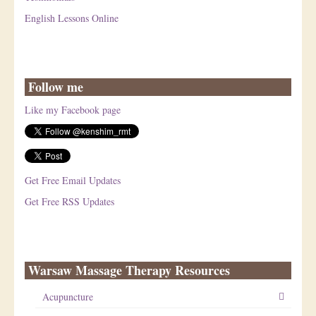
English Lessons Online
Follow me
Like my Facebook page
Get Free Email Updates
Get Free RSS Updates
Warsaw Massage Therapy Resources
Acupuncture