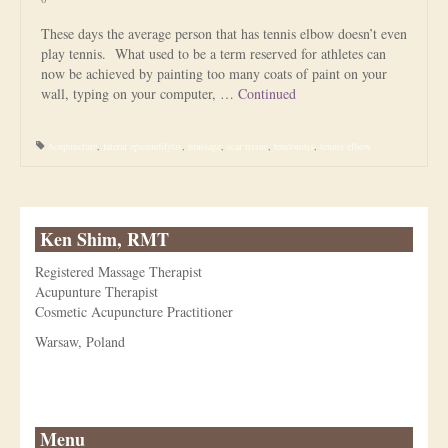
These days the average person that has tennis elbow doesn’t even
play tennis. What used to be a term reserved for athletes can
now be achieved by painting too many coats of paint on your
wall, typing on your computer, …
Continued
Acupuncture
,
lateral epicondilytis
,
massage
,
scar tissue
,
tendonitis
,
tennis elbow
Ken Shim, RMT
Registered Massage Therapist
Acupunture Therapist
Cosmetic Acupuncture Practitioner
Warsaw, Poland
Menu