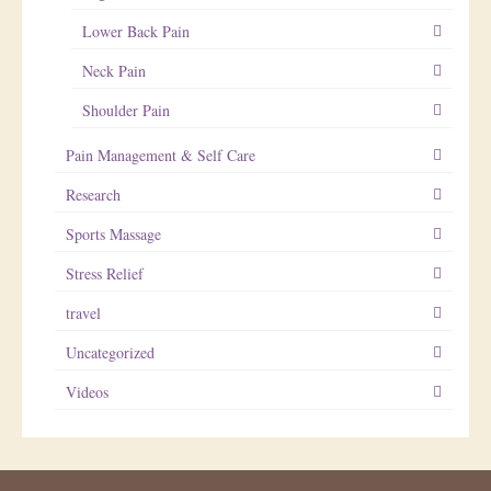
Lower Back Pain
Neck Pain
Shoulder Pain
Pain Management & Self Care
Research
Sports Massage
Stress Relief
travel
Uncategorized
Videos