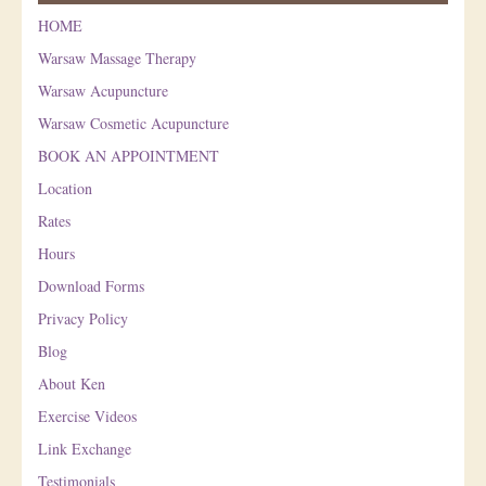
HOME
Warsaw Massage Therapy
Warsaw Acupuncture
Warsaw Cosmetic Acupuncture
BOOK AN APPOINTMENT
Location
Rates
Hours
Download Forms
Privacy Policy
Blog
About Ken
Exercise Videos
Link Exchange
Testimonials