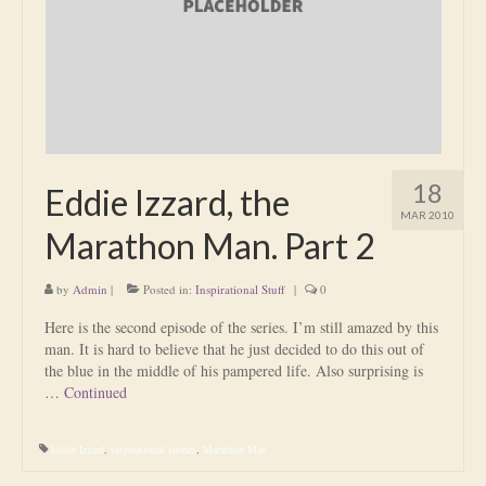
Is Massage Therapy Safe?
Acupuncture
Is Apuncture Effective?
Ken’s Approach to Acupuncture
18
Eddie Izzard, the
Is Apuncture Safe?
MAR 2010
Marathon Man. Part 2
Contact
by
Admin
|
Posted in:
Inspirational Stuff
|
0
Rates
Here is the second episode of the series. I’m still amazed by this
Download Forms
man. It is hard to believe that he just decided to do this out of
the blue in the middle of his pampered life. Also surprising is
About Ken
…
Continued
Reviews
Eddie Izzard
,
inspirational stories
,
Marathon Man