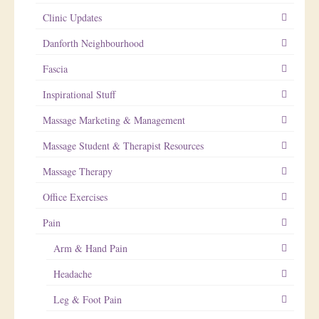
Clinic Updates
Danforth Neighbourhood
Fascia
Inspirational Stuff
Massage Marketing & Management
Massage Student & Therapist Resources
Massage Therapy
Office Exercises
Pain
Arm & Hand Pain
Headache
Leg & Foot Pain