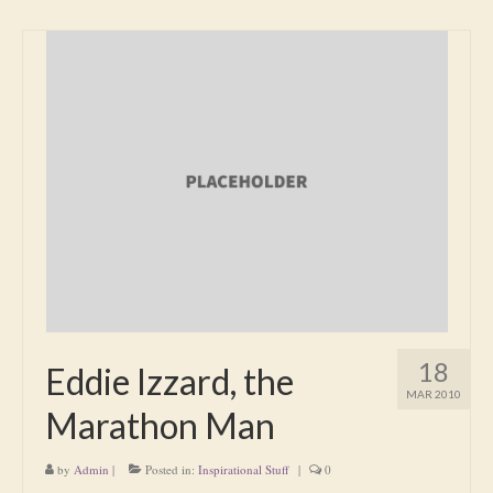
18
Eddie Izzard, the
MAR 2010
Marathon Man
by
Admin
|
Posted in:
Inspirational Stuff
|
0