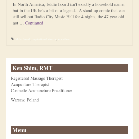
In North America, Eddie Izzard isn’t exactly a household name,
but in the UK he’s a bit of a legend. A stand-up comic that can
still sell out Radio City Music Hall for 4 nights, the 47 year old
not …
Continued
Eddie Izzard
,
inspirational stories
,
marathon
Ken Shim, RMT
Registered Massage Therapist
Acupunture Therapist
Cosmetic Acupuncture Practitioner
Warsaw, Poland
Menu