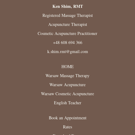
Ken Shim, RMT
Registered Massage Therapist
Acupuncture Therapist
Cosmetic Acupuncture Practitioner
+48 608 694 366
k.shim.rmt@gmail.com
HOME
Warsaw Massage Therapy
Warsaw Acupuncture
Warsaw Cosmetic Acupuncture
English Teacher
Book an Appointment
Rates