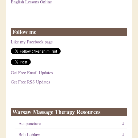
English Lessons Online
Follow me
Like my Facebook page
Get Free Email Updates
Get Free RSS Updates
Warsaw Massage Therapy Resources
Acupuncture
Bob Loblaw