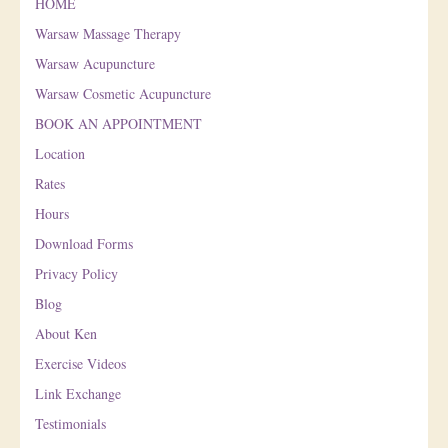
HOME
Warsaw Massage Therapy
Warsaw Acupuncture
Warsaw Cosmetic Acupuncture
BOOK AN APPOINTMENT
Location
Rates
Hours
Download Forms
Privacy Policy
Blog
About Ken
Exercise Videos
Link Exchange
Testimonials