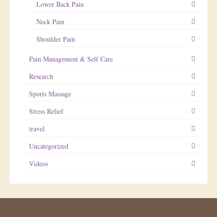
Lower Back Pain
Neck Pain
Shoulder Pain
Pain Management & Self Care
Research
Sports Massage
Stress Relief
travel
Uncategorized
Videos