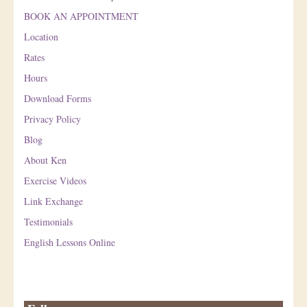
BOOK AN APPOINTMENT
Location
Rates
Hours
Download Forms
Privacy Policy
Blog
About Ken
Exercise Videos
Link Exchange
Testimonials
English Lessons Online