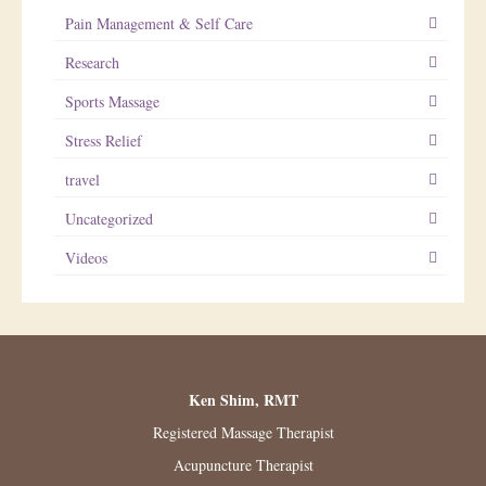
Pain Management & Self Care
Research
Sports Massage
Stress Relief
travel
Uncategorized
Videos
Ken Shim, RMT
Registered Massage Therapist
Acupuncture Therapist