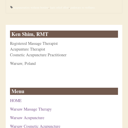
acupuncturists without borders
,
haiti relief effort
,
pathways to wellness
Ken Shim, RMT
Registered Massage Therapist
Acupunture Therapist
Cosmetic Acupuncture Practitioner
Warsaw, Poland
Menu
HOME
Warsaw Massage Therapy
Warsaw Acupuncture
Warsaw Cosmetic Acupuncture