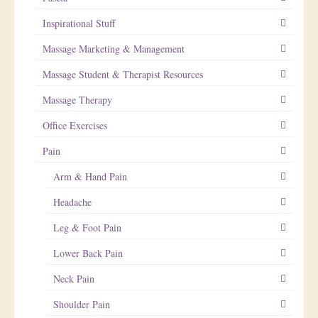
Inspirational Stuff
Massage Marketing & Management
Massage Student & Therapist Resources
Massage Therapy
Office Exercises
Pain
Arm & Hand Pain
Headache
Leg & Foot Pain
Lower Back Pain
Neck Pain
Shoulder Pain