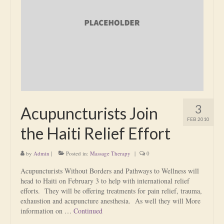
Is Massage Therapy Safe?
Acupuncture
Is Apuncture Effective?
Ken’s Approach to Acupuncture
Is Apuncture Safe?
3
Acupuncturists Join
Contact
FEB 2010
the Haiti Relief Effort
Rates
by
Admin
|
Posted in:
Massage Therapy
|
0
Download Forms
Acupuncturists Without Borders and Pathways to Wellness will
About Ken
head to Haiti on February 3 to help with international relief
efforts. They will be offering treatments for pain relief, trauma,
Reviews
exhaustion and acupuncture anesthesia. As well they will More
information on …
Continued