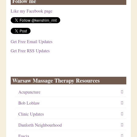
Follow me
Like my Facebook page
Get Free Email Updates
Get Free RSS Updates
Warsaw Massage Therapy Resources
Acupuncture
Bob Loblaw
Clinic Updates
Danforth Neighbourhood
Fascia