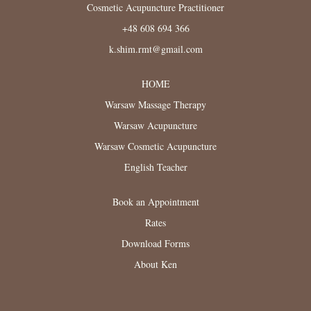
Cosmetic Acupuncture Practitioner
+48 608 694 366
k.shim.rmt@gmail.com
HOME
Warsaw Massage Therapy
Warsaw Acupuncture
Warsaw Cosmetic Acupuncture
English Teacher
Book an Appointment
Rates
Download Forms
About Ken