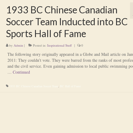
1933 BC Chinese Canadian
Soccer Team Inducted into BC
Sports Hall of Fame
by
Admin
|
Posted in:
Inspirational Stuff
|
0
The following story originally appeared in a Globe and Mail article on Jan
2011: They couldn’t vote. They were barred from the ranks of most profes
and the civil service. Even gaining admission to local public swimming po
…
Continued
1933 BC Chinese Canadian Soccer Team
,
BC Hall of Fame