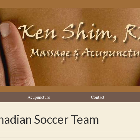
Acupuncture
Contact
nadian Soccer Team