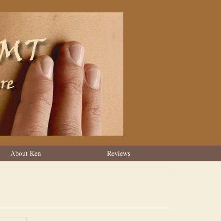
About Ken
Reviews