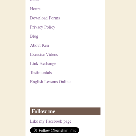
Hours
Download Forms
Privacy Policy
Blog
About Ken
Exercise Videos
Link Exchange
Testimonials
English Lessons Online
Follow me
Like my Facebook page