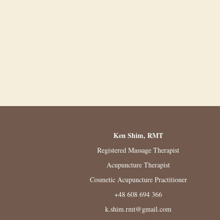
Ken Shim, RMT
Registered Massage Therapist
Acupuncture Therapist
Cosmetic Acupuncture Practitioner
+48 608 694 366
k.shim.rmt@gmail.com