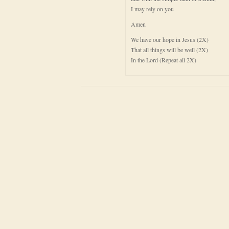
I may rely on you
Amen
We have our hope in Jesus (2X)
That all things will be well (2X)
In the Lord (Repeat all 2X)