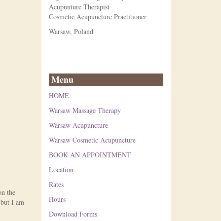
Acupunture Therapist
Cosmetic Acupuncture Practitioner
Warsaw, Poland
Menu
HOME
Warsaw Massage Therapy
Warsaw Acupuncture
Warsaw Cosmetic Acupuncture
BOOK AN APPOINTMENT
Location
Rates
on the
Hours
 but I am
Download Forms