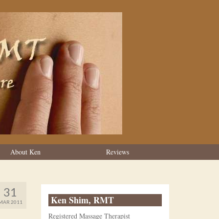
About Ken
Reviews
31
Ken Shim, RMT
MAR 2011
Registered Massage Therapist