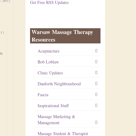
7, 2011
|
Get Free RSS Updates
Warsaw Massage Therapy
11
|
Resources
Acupuncture
ts
Bob Loblaw
Clinic Updates
Danforth Neighbourhood
Fascia
Inspirational Stuff
Massage Marketing &
Management
Massage Student & Therapist