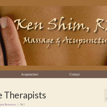
Acupuncture
Contact
e Therapists
pist Resources
|
2