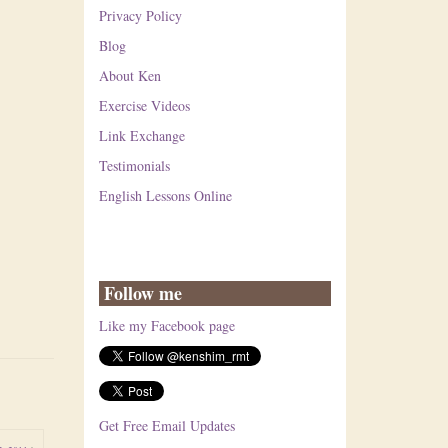
Privacy Policy
Blog
About Ken
Exercise Videos
Link Exchange
Testimonials
English Lessons Online
Follow me
Like my Facebook page
Get Free Email Updates