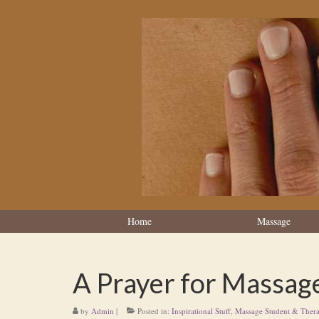
Home
Massage
A Prayer for Massag
by
Admin
|
Posted in:
Inspirational Stuff
,
Massage Student & Thera