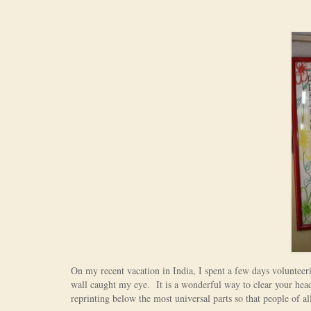
On my recent vacation in India, I spent a few days voluntee
wall caught my eye. It is a wonderful way to clear your head
reprinting below the most universal parts so that people of all