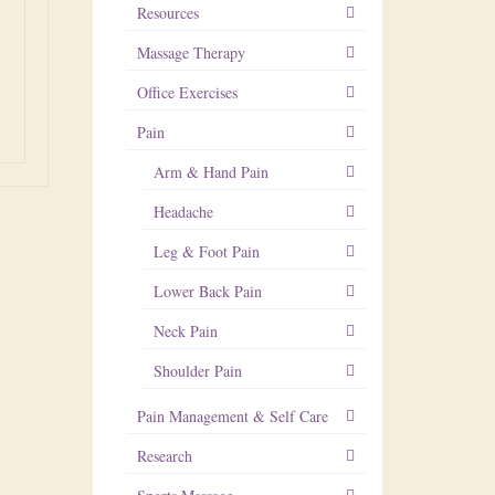
Resources
Massage Therapy
Office Exercises
Pain
Arm & Hand Pain
Headache
Leg & Foot Pain
Lower Back Pain
Neck Pain
Shoulder Pain
Pain Management & Self Care
Research