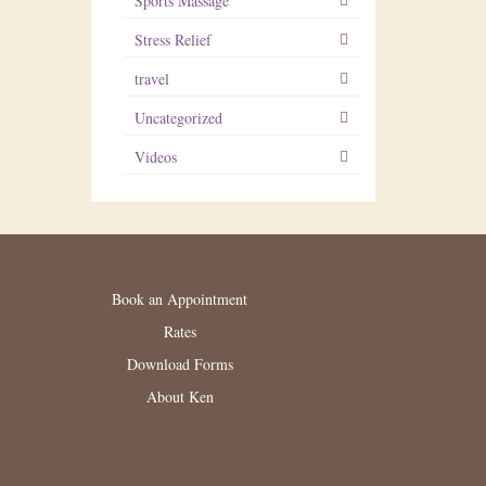
Sports Massage
Stress Relief
travel
Uncategorized
Videos
Book an Appointment
Rates
Download Forms
About Ken