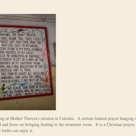
ring at Mother Theresa’s mission in Calcutta. A certain framed prayer hanging 
 and focus on bringing healing to the treatment room. It is a Christian prayer,
 faiths can enjoy it: