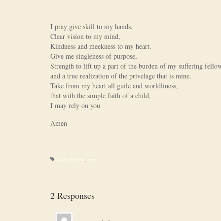
I pray give skill to my hands,
Clear vision to my mind,
Kindness and meekness to my heart.
Give me singleness of purpose,
Strength to lift up a part of the burden of my suffering fell
and a true realization of the privelage that is mine.
Take from my heart all guile and worldliness,
that with the simple faith of a child,
I may rely on you
Amen
Mother Theresa
,
prayer
2 Responses