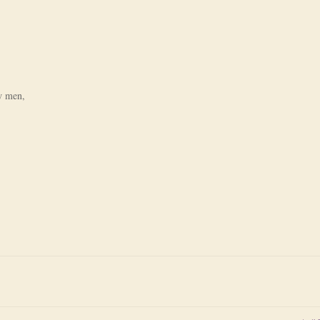
ow men,