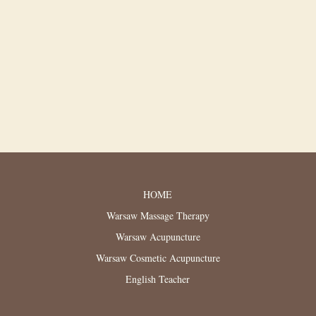
HOME
Warsaw Massage Therapy
Warsaw Acupuncture
Warsaw Cosmetic Acupuncture
English Teacher