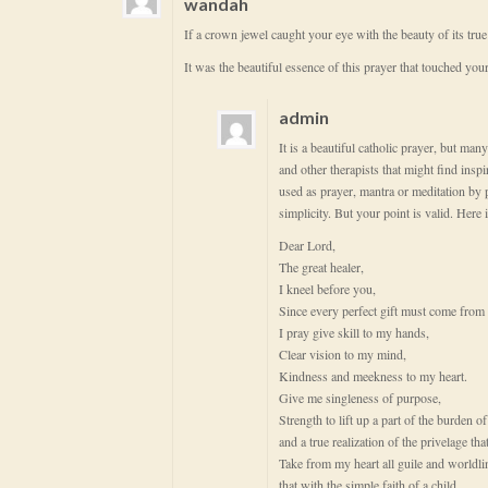
wandah
If a crown jewel caught your eye with the beauty of its tru
It was the beautiful essence of this prayer that touched your 
admin
It is a beautiful catholic prayer, but many
and other therapists that might find insp
used as prayer, mantra or meditation by p
simplicity. But your point is valid. Here 
Dear Lord,
The great healer,
I kneel before you,
Since every perfect gift must come from
I pray give skill to my hands,
Clear vision to my mind,
Kindness and meekness to my heart.
Give me singleness of purpose,
Strength to lift up a part of the burden 
and a true realization of the privelage tha
Take from my heart all guile and worldli
that with the simple faith of a child,