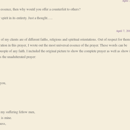
April 
e essence, then why would you offer a counterfeit to others?
spirit in its entirety. Just a thought…..
April 7, 20
 of my clients are of different faiths, religions and spiritual orientations. Out of respect for them
iration in this prayer, I wrote out the most universal essence of the prayer. These words can be
eople of any faith. I included the original picture to show the complete prayer as well as show i
is the unadulterated prayer:
 you,
of my suffering fellow men,
t is mine.
ness,