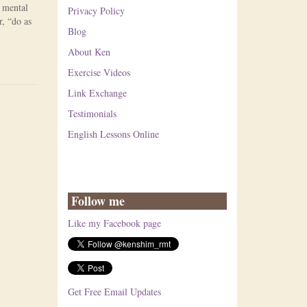
n mental
Privacy Policy
, “do as
Blog
About Ken
Exercise Videos
Link Exchange
Testimonials
English Lessons Online
Follow me
Like my Facebook page
Get Free Email Updates