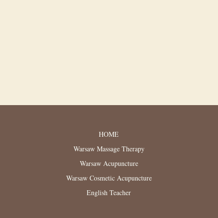
HOME
Warsaw Massage Therapy
Warsaw Acupuncture
Warsaw Cosmetic Acupuncture
English Teacher