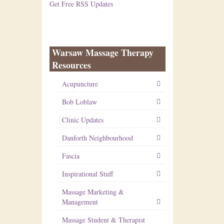
Get Free RSS Updates
Warsaw Massage Therapy
Resources
Acupuncture
Bob Loblaw
Clinic Updates
Danforth Neighbourhood
Fascia
Inspirational Stuff
Massage Marketing &
Management
Massage Student & Therapist