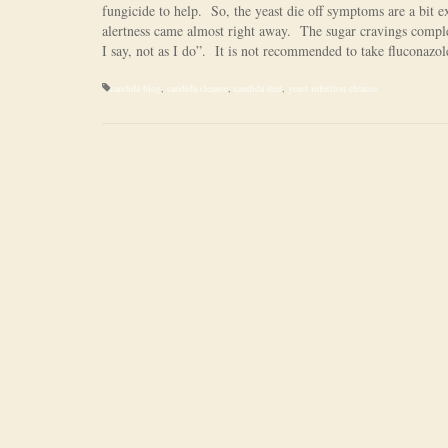
fungicide to help. So, the yeast die off symptoms are a bit 
alertness came almost right away. The sugar cravings compl
I say, not as I do”. It is not recommended to take fluconazol
candida blog
,
candida cleanse
,
candida diet
,
yeast infection cleanse