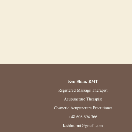
Ken Shim, RMT
Registered Massage Therapist
Acupuncture Therapist
Cosmetic Acupuncture Practitioner
+48 608 694 366
k.shim.rmt@gmail.com