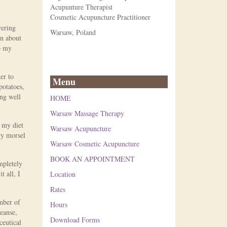
Acupunture Therapist
Cosmetic Acupuncture Practitioner
vering
Warsaw, Poland
in about
to my
er to
Menu
potatoes,
ing well
HOME
Warsaw Massage Therapy
m my diet
Warsaw Acupuncture
ry morsel
Warsaw Cosmetic Acupuncture
BOOK AN APPOINTMENT
mpletely
t all, I
Location
Rates
mber of
Hours
leanse,
Download Forms
ceutical