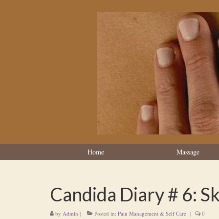
Home
Massage
Candida Diary # 6: S
by
Admin
|
Posted in:
Pain Management & Self Care
|
0