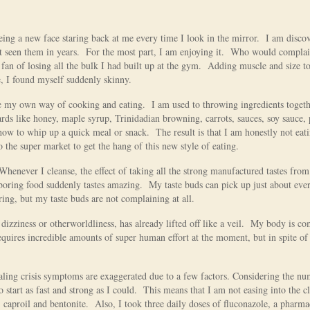
seeing a new face staring back at me every time I look in the mirror. I am disco
t seen them in years. For the most part, I am enjoying it. Who would compla
a fan of losing all the bulk I had built up at the gym. Adding muscle and size 
e, I found myself suddenly skinny.
ve my own way of cooking and eating. I am used to throwing ingredients togeth
 like honey, maple syrup, Trinidadian browning, carrots, sauces, soy sauce, 
r how to whip up a quick meal or snack. The result is that I am honestly not eat
o the super market to get the hang of this new style of eating.
 Whenever I cleanse, the effect of taking all the strong manufactured tastes fro
 boring food suddenly tastes amazing. My taste buds can pick up just about eve
oring, but my taste buds are not complaining at all.
 dizziness or otherworldliness, has already lifted off like a veil. My body is co
quires incredible amounts of super human effort at the moment, but in spite of i
aling crisis symptoms are exaggerated due to a few factors. Considering the nu
 start as fast and strong as I could. This means that I am not easing into the c
 caproil and bentonite. Also, I took three daily doses of fluconazole, a pharma