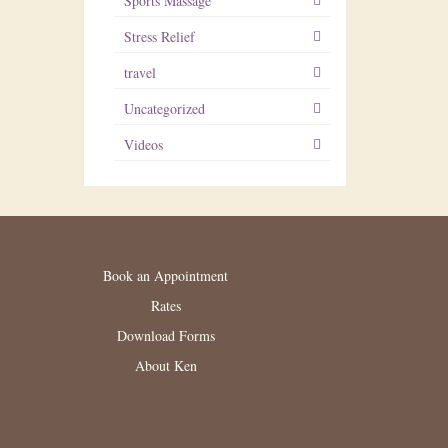
Sports Massage
Stress Relief
travel
Uncategorized
Videos
Book an Appointment
Rates
Download Forms
About Ken