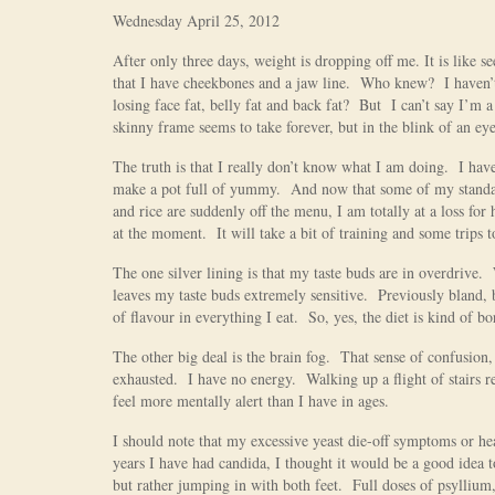
Wednesday April 25, 2012
After only three days, weight is dropping off me. It is like 
that I have cheekbones and a jaw line. Who knew? I haven’
losing face fat, belly fat and back fat? But I can’t say I’m 
skinny frame seems to take forever, but in the blink of an ey
The truth is that I really don’t know what I am doing. I ha
make a pot full of yummy. And now that some of my standards
and rice are suddenly off the menu, I am totally at a loss fo
at the moment. It will take a bit of training and some trips t
The one silver lining is that my taste buds are in overdrive.
leaves my taste buds extremely sensitive. Previously bland,
of flavour in everything I eat. So, yes, the diet is kind of b
The other big deal is the brain fog. That sense of confusion,
exhausted. I have no energy. Walking up a flight of stairs re
feel more mentally alert than I have in ages.
I should note that my excessive yeast die-off symptoms or he
years I have had candida, I thought it would be a good idea to
but rather jumping in with both feet. Full doses of psyllium,