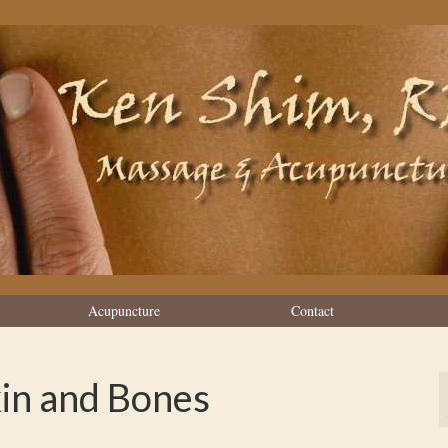
Acupuncture
Contact
kin and Bones