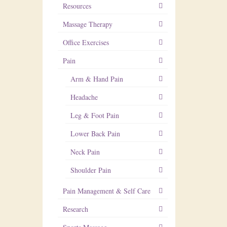
Resources
Massage Therapy
Office Exercises
Pain
Arm & Hand Pain
Headache
Leg & Foot Pain
Lower Back Pain
Neck Pain
Shoulder Pain
Pain Management & Self Care
Research