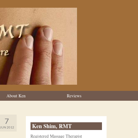
About Ken
Reviews
7
Ken Shim, RMT
JUN 2012
Registered Massage Therapist