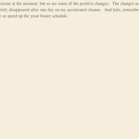
extreme at the moment, but so are some of the positive changes. The changes i
etely disappeared after one day on my accelerated cleanse. And kids, remember
e or speed up the yeast buster schedule.