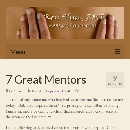
Menu
Home
7 Great Mentors
9
Massage
NOV 2010
by
Admin
|
In Home & Hotel Massage Service
Posted in:
Inspirational Stuff
|
0
There is always someone who inspired us to become the person we are
Is Massage Therapy for you?
today. But, who inspired them? Surprisingly, it can often be loving
family members or caring teachers that inspired greatness in some of
Ken’s Approach to Massage Therapy
the icons of the last century.
Myths About Massage Therapy
In the following article, read about the mentors who inspired Gandhi,