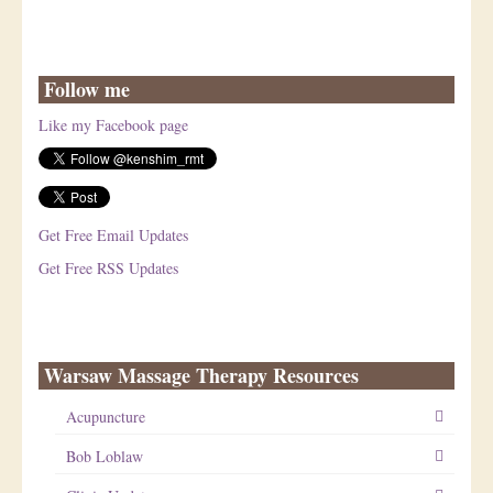
Follow me
Like my Facebook page
Get Free Email Updates
Get Free RSS Updates
Warsaw Massage Therapy Resources
Acupuncture
Bob Loblaw