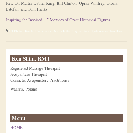
Rev. Dr. Martin Luther King, Bill Clinton, Oprah Winfrey, Gloria
Estefan, and Tom Hanks
Is Massage Therapy Safe?
Inspiring the Inspired – 7 Mentors of Great Historical Figures
Acupuncture
Bill Clinton
,
Gandhi
,
Gloria Estefan
,
Martin Luther King
,
mentors
,
Oprah Winfrey
,
Tom Hanks
Is Apuncture Effective?
Ken’s Approach to Acupuncture
Ken Shim, RMT
Is Apuncture Safe?
Registered Massage Therapist
Contact
Acupunture Therapist
Cosmetic Acupuncture Practitioner
Rates
Warsaw, Poland
Download Forms
About Ken
Menu
Reviews
HOME