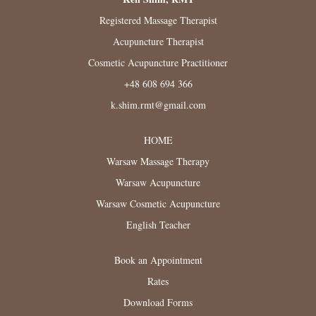
Registered Massage Therapist
Acupuncture Therapist
Cosmetic Acupuncture Practitioner
+48 608 694 366
k.shim.rmt@gmail.com
HOME
Warsaw Massage Therapy
Warsaw Acupuncture
Warsaw Cosmetic Acupuncture
English Teacher
Book an Appointment
Rates
Download Forms