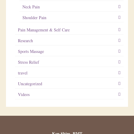
Neck Pain
Shoulder Pain
Pain Management & Self Care
Research
Sports Massage
Stress Relief
travel
Uncategorized
Videos
Ken Shim, RMT