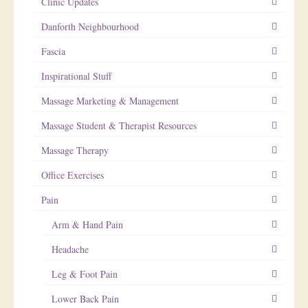
Clinic Updates
Danforth Neighbourhood
Fascia
Inspirational Stuff
Massage Marketing & Management
Massage Student & Therapist Resources
Massage Therapy
Office Exercises
Pain
Arm & Hand Pain
Headache
Leg & Foot Pain
Lower Back Pain