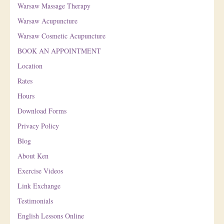
Warsaw Massage Therapy
Warsaw Acupuncture
Warsaw Cosmetic Acupuncture
BOOK AN APPOINTMENT
Location
Rates
Hours
Download Forms
Privacy Policy
Blog
About Ken
Exercise Videos
Link Exchange
Testimonials
English Lessons Online