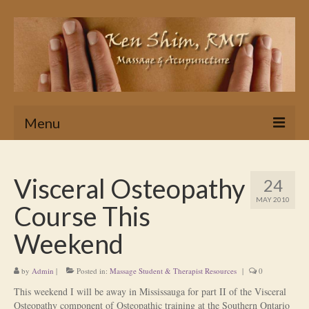
Menu
Home
Visceral Osteopathy
24
Massage
MAY 2010
Course This
In Home & Hotel Massage Service
Weekend
Is Massage Therapy for you?
by
Admin
|
Posted in:
Massage Student & Therapist Resources
|
0
Ken’s Approach to Massage Therapy
This weekend I will be away in Mississauga for part II of the Visceral
Myths About Massage Therapy
Osteopathy component of Osteopathic training at the Southern Ontario