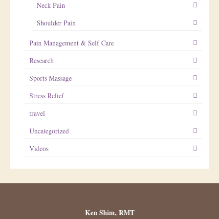
Neck Pain
Shoulder Pain
Pain Management & Self Care
Research
Sports Massage
Stress Relief
travel
Uncategorized
Videos
Ken Shim, RMT