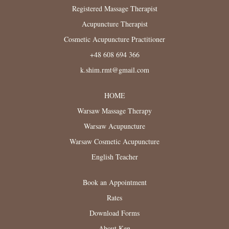
Registered Massage Therapist
Acupuncture Therapist
Cosmetic Acupuncture Practitioner
+48 608 694 366
k.shim.rmt@gmail.com
HOME
Warsaw Massage Therapy
Warsaw Acupuncture
Warsaw Cosmetic Acupuncture
English Teacher
Book an Appointment
Rates
Download Forms
About Ken