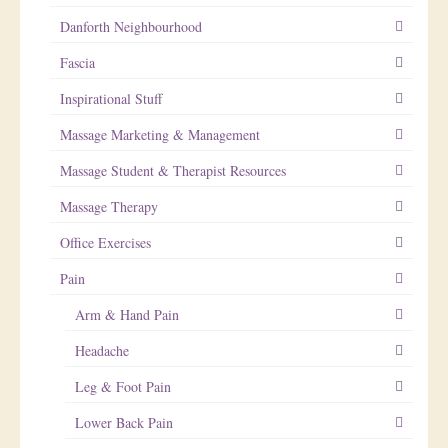
Danforth Neighbourhood
Fascia
Inspirational Stuff
Massage Marketing & Management
Massage Student & Therapist Resources
Massage Therapy
Office Exercises
Pain
Arm & Hand Pain
Headache
Leg & Foot Pain
Lower Back Pain