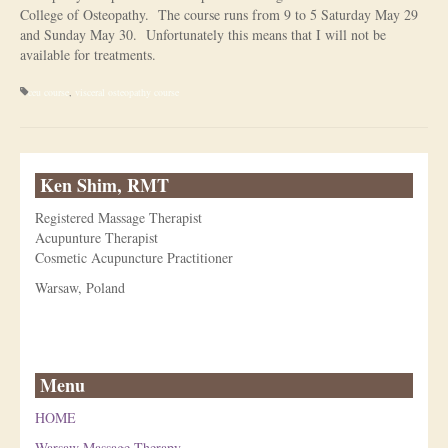
College of Osteopathy. The course runs from 9 to 5 Saturday May 29
Is Massage Therapy Safe?
and Sunday May 30. Unfortunately this means that I will not be
available for treatments.
Acupuncture
ceu course
,
visceral osteopathy course
Is Apuncture Effective?
Ken’s Approach to Acupuncture
Ken Shim, RMT
Is Apuncture Safe?
Registered Massage Therapist
Contact
Acupunture Therapist
Cosmetic Acupuncture Practitioner
Rates
Warsaw, Poland
Download Forms
About Ken
Menu
Reviews
HOME
Warsaw Massage Therapy