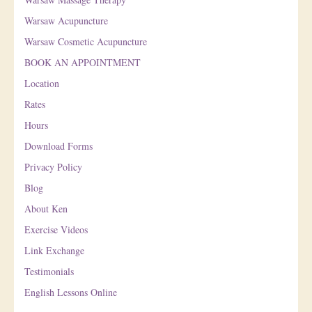
Warsaw Acupuncture
Warsaw Cosmetic Acupuncture
BOOK AN APPOINTMENT
Location
Rates
Hours
Download Forms
Privacy Policy
Blog
About Ken
Exercise Videos
Link Exchange
Testimonials
English Lessons Online