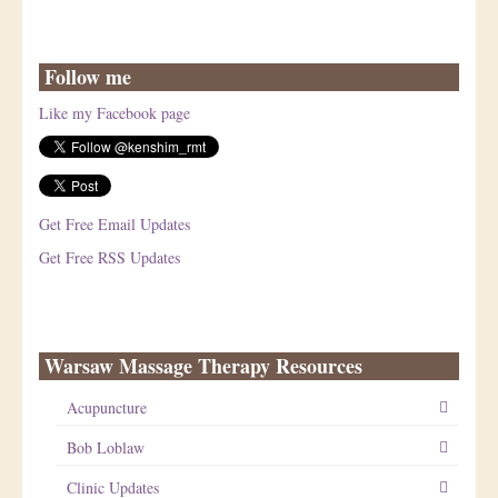
Follow me
Like my Facebook page
Get Free Email Updates
Get Free RSS Updates
Warsaw Massage Therapy Resources
Acupuncture
Bob Loblaw
Clinic Updates