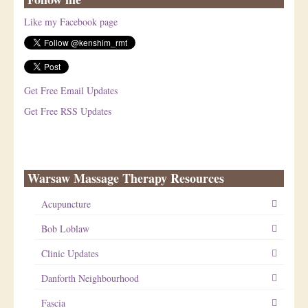
Like my Facebook page
Get Free Email Updates
Get Free RSS Updates
Warsaw Massage Therapy Resources
Acupuncture
Bob Loblaw
Clinic Updates
Danforth Neighbourhood
Fascia