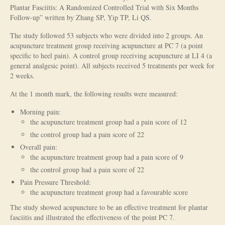
Plantar Fasciitis: A Randomized Controlled Trial with Six Months
Is Massage Therapy Safe?
Follow-up” written by Zhang SP, Yip TP, Li QS.
The study followed 53 subjects who were divided into 2 groups. An
Acupuncture
acupuncture treatment group receiving acupuncture at PC 7 (a point
specific to heel pain). A control group receiving acupuncture at LI 4 (a
Is Apuncture Effective?
general analgesic point). All subjects received 5 treatments per week for
2 weeks.
Ken’s Approach to Acupuncture
At the 1 month mark, the following results were measured:
Is Apuncture Safe?
Morning pain:
Contact
the acupuncture treatment group had a pain score of 12
the control group had a pain score of 22
Rates
Overall pain:
the acupuncture treatment group had a pain score of 9
Download Forms
the control group had a pain score of 22
About Ken
Pain Pressure Threshold:
the acupuncture treatment group had a favourable score
Reviews
The study showed acupuncture to be an effective treatment for plantar
fasciitis and illustrated the effectiveness of the point PC 7.