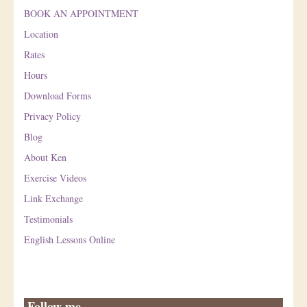
BOOK AN APPOINTMENT
Location
Rates
Hours
Download Forms
Privacy Policy
Blog
About Ken
Exercise Videos
Link Exchange
Testimonials
English Lessons Online
Follow me