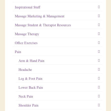
Inspirational Stuff
Massage Marketing & Management
Massage Student & Therapist Resources
Massage Therapy
Office Exercises
Pain
Arm & Hand Pain
Headache
Leg & Foot Pain
Lower Back Pain
Neck Pain
Shoulder Pain