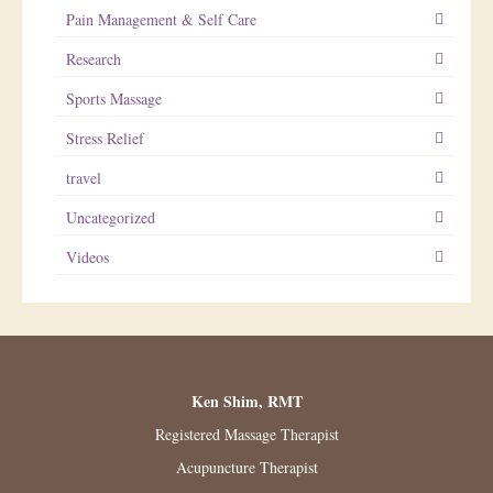
Pain Management & Self Care
Research
Sports Massage
Stress Relief
travel
Uncategorized
Videos
Ken Shim, RMT
Registered Massage Therapist
Acupuncture Therapist