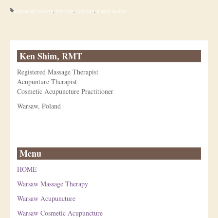
acupuncture research
,
foot pain
,
heel pain
,
plantar fasciitis
Ken Shim, RMT
Registered Massage Therapist
Acupunture Therapist
Cosmetic Acupuncture Practitioner
Warsaw, Poland
Menu
HOME
Warsaw Massage Therapy
Warsaw Acupuncture
Warsaw Cosmetic Acupuncture