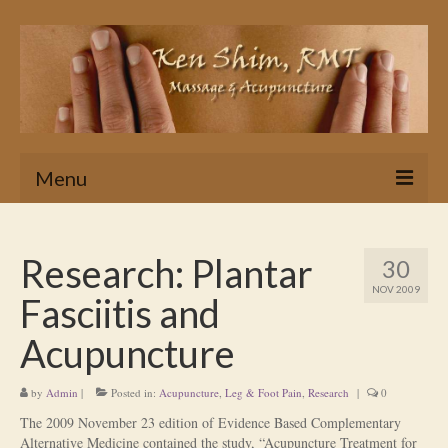
Menu
Home
Research: Plantar
30
Massage
NOV 2009
Fasciitis and
In Home & Hotel Massage Service
Acupuncture
Is Massage Therapy for you?
by
Admin
|
Posted in:
Acupuncture
,
Leg & Foot Pain
,
Research
|
0
Ken’s Approach to Massage Therapy
The 2009 November 23 edition of Evidence Based Complementary
Myths About Massage Therapy
Alternative Medicine contained the study, “Acupuncture Treatment for