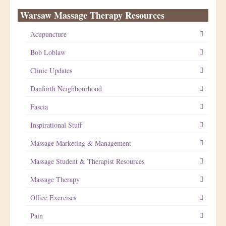
Warsaw Massage Therapy Resources
Acupuncture
Bob Loblaw
Clinic Updates
Danforth Neighbourhood
Fascia
Inspirational Stuff
Massage Marketing & Management
Massage Student & Therapist Resources
Massage Therapy
Office Exercises
Pain