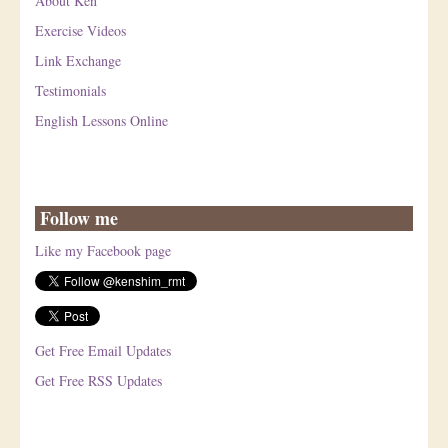
About Ken
Exercise Videos
Link Exchange
Testimonials
English Lessons Online
Follow me
Like my Facebook page
Get Free Email Updates
Get Free RSS Updates