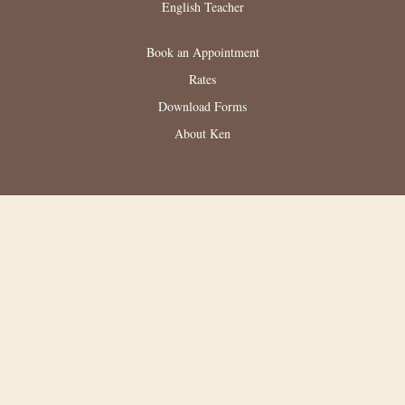
English Teacher
Book an Appointment
Rates
Download Forms
About Ken