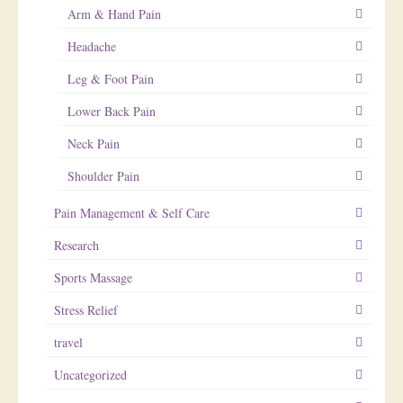
Arm & Hand Pain
Headache
Leg & Foot Pain
Lower Back Pain
Neck Pain
Shoulder Pain
Pain Management & Self Care
Research
Sports Massage
Stress Relief
travel
Uncategorized