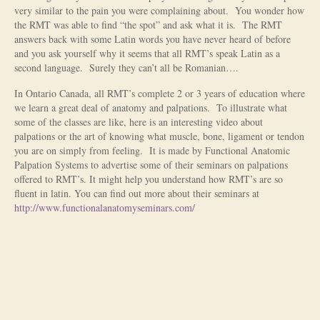
very similar to the pain you were complaining about. You wonder how
Is Massage Therapy Safe?
the RMT was able to find “the spot” and ask what it is. The RMT
answers back with some Latin words you have never heard of before
Acupuncture
and you ask yourself why it seems that all RMT’s speak Latin as a
second language. Surely they can’t all be Romanian….
Is Apuncture Effective?
In Ontario Canada, all RMT’s complete 2 or 3 years of education where
we learn a great deal of anatomy and palpations. To illustrate what
Ken’s Approach to Acupuncture
some of the classes are like, here is an interesting video about
palpations or the art of knowing what muscle, bone, ligament or tendon
Is Apuncture Safe?
you are on simply from feeling. It is made by Functional Anatomic
Palpation Systems to advertise some of their seminars on palpations
Contact
offered to RMT’s. It might help you understand how RMT’s are so
fluent in latin. You can find out more about their seminars at
Rates
http://www.functionalanatomyseminars.com/
Download Forms
About Ken
Reviews