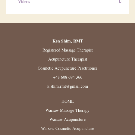
Videos
Ken Shim, RMT
Registered Massage Therapist
Acupuncture Therapist
Cosmetic Acupuncture Practitioner
+48 608 694 366
k.shim.rmt@gmail.com
HOME
Warsaw Massage Therapy
Warsaw Acupuncture
Warsaw Cosmetic Acupuncture