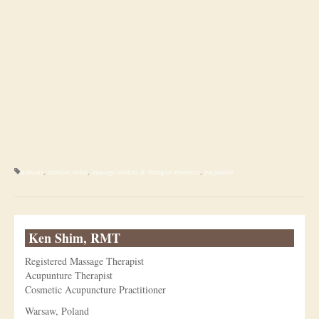
anatomy
,
exercise video
,
massage student & therapist resources
,
palpations
Ken Shim, RMT
Registered Massage Therapist
Acupunture Therapist
Cosmetic Acupuncture Practitioner
Warsaw, Poland