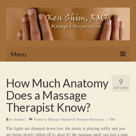
Menu
Home
How Much Anatomy
9
Massage
OCT 2009
Does a Massage
In Home & Hotel Massage Service
Therapist Know?
Is Massage Therapy for you?
by
Admin
|
Posted in:
Massage Student & Therapist Resources
|
0
Ken’s Approach to Massage Therapy
The lights are dimmed down low, the music is playing softly and you
Myths About Massage Therapy
are being slowly lulled off to sleep by the massage until you feel a pain