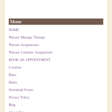
Menu
HOME
Warsaw Massage Therapy
Warsaw Acupuncture
Warsaw Cosmetic Acupuncture
BOOK AN APPOINTMENT
Location
Rates
Hours
Download Forms
Privacy Policy
Blog